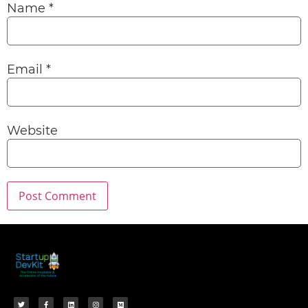
Name
*
Email
*
Website