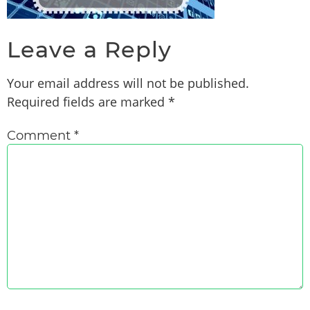
Leave a Reply
Your email address will not be published.
Required fields are marked
*
Comment
*