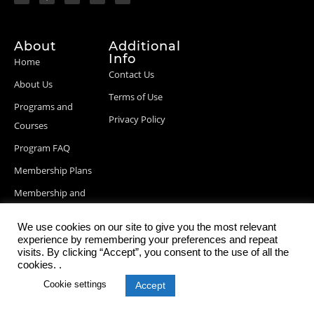
About
Additional
Info
Home
Contact Us
About Us
Terms of Use
Programs and
Privacy Policy
Courses
Program FAQ
Membership Plans
Membership and
Billing Info
We use cookies on our site to give you the most relevant
Blog Posts
experience by remembering your preferences and repeat
visits. By clicking “Accept”, you consent to the use of all the
cookies. .
Cookie settings
Accept
© 2026 StartupDevKit, Inc. All rights reserved