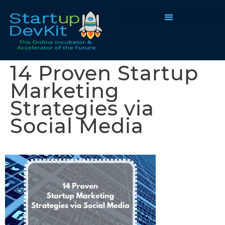
Programs & Courses
14 Proven Startup
Marketing
Strategies via
Social Media