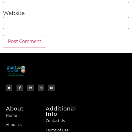
Website
About
Additional
Info
Home
Contact Us
About Us
Terms of Use