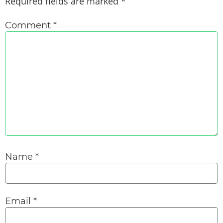
Required fields are marked
*
Comment
*
Name
*
Email
*