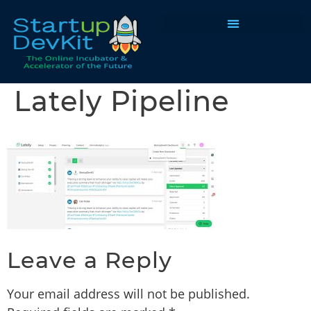
Programs & Courses
Lately Pipeline
Leave a Reply
Your email address will not be published.