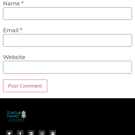
Name
*
Email
*
Website