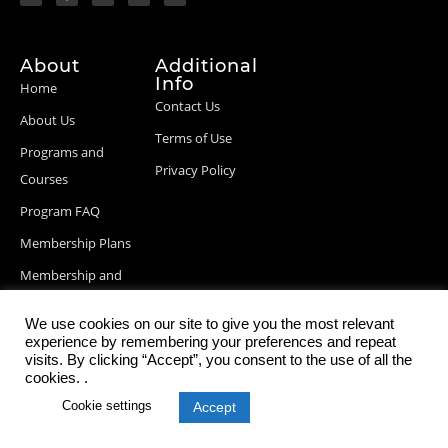
About
Additional
Info
Home
Contact Us
About Us
Terms of Use
Programs and
Privacy Policy
Courses
Program FAQ
Membership Plans
Membership and
Billing Info
We use cookies on our site to give you the most relevant
Blog Posts
experience by remembering your preferences and repeat
visits. By clicking “Accept”, you consent to the use of all the
cookies. .
Cookie settings
Accept
© 2026 StartupDevKit, Inc. All rights reserved