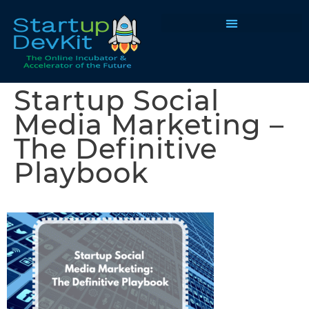
Programs & Courses
Startup Social
Media Marketing –
The Definitive
Playbook