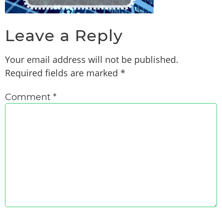
Leave a Reply
Your email address will not be published.
Required fields are marked
*
Comment
*