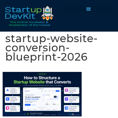
Programs & Courses
startup-website-
conversion-
blueprint-2026