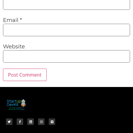
Email
*
Website