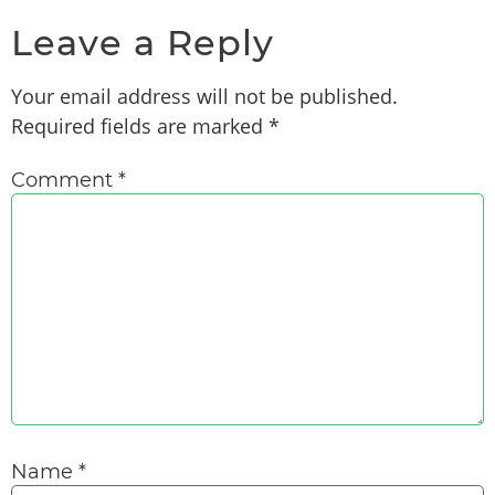
Leave a Reply
Your email address will not be published.
Required fields are marked
*
Comment
*
Name
*