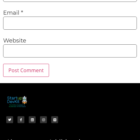
Email
*
Website