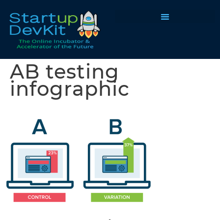
Programs & Courses
AB testing
infographic