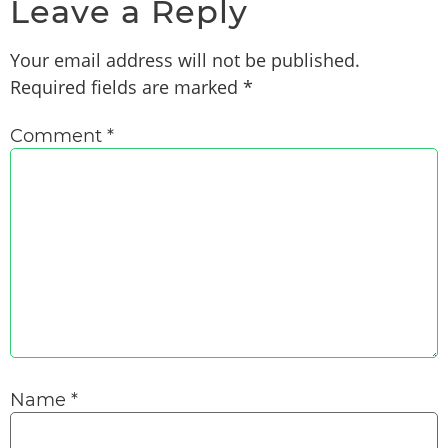
Leave a Reply
Your email address will not be published.
Required fields are marked
*
Comment
*
Name
*