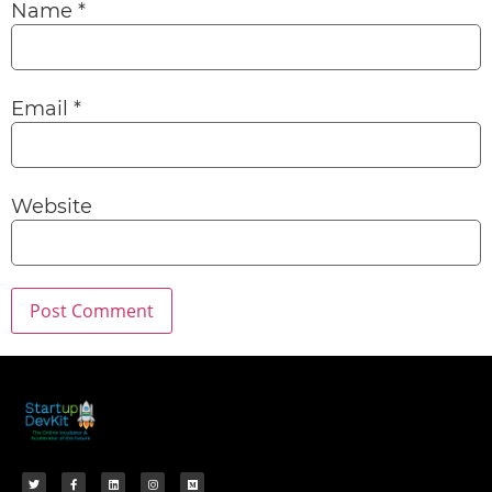
Name
*
Email
*
Website