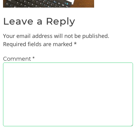
Leave a Reply
Your email address will not be published.
Required fields are marked
*
Comment
*