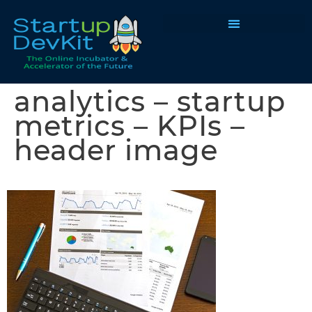
Programs & Courses
analytics – startup
metrics – KPIs –
header image