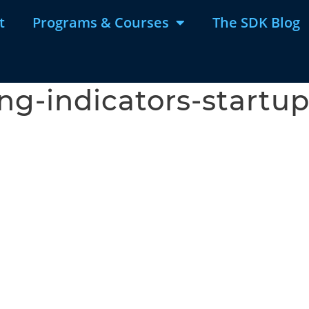
t
Programs & Courses
The SDK Blog
ng-indicators-startup