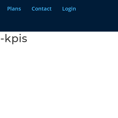
Plans
Contact
Login
-kpis