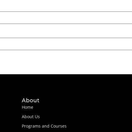
About
Home
About Us
Programs and Courses