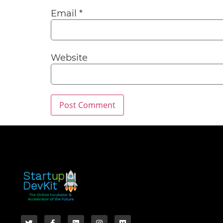
Email
*
Website