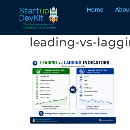
Home
Abou
leading-vs-laggi