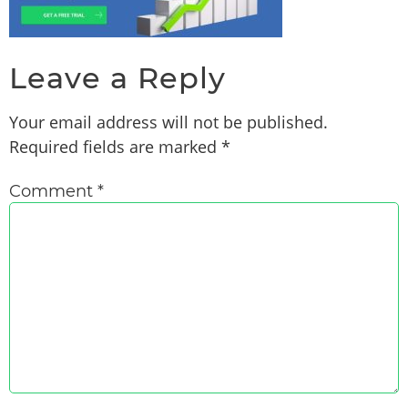
Leave a Reply
Your email address will not be published.
Required fields are marked
*
Comment
*