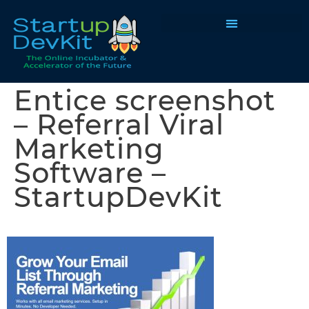
Programs & Courses
Entice screenshot
– Referral Viral
Marketing
Software –
StartupDevKit