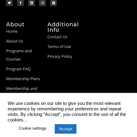
About
Additional
Info
Home
Contact Us
About Us
Terms of Use
Programs and
Privacy Policy
Courses
Program FAQ
Membership Plans
Membership and
Billing Info
We use cookies on our site to give you the most relevant
Blog Posts
experience by remembering your preferences and repeat
visits. By clicking “Accept”, you consent to the use of all the
cookies. .
Cookie settings
Accept
© 2026 StartupDevKit, Inc. All rights reserved