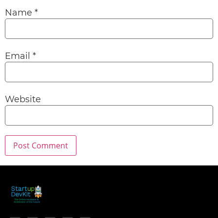
Name
*
Email
*
Website