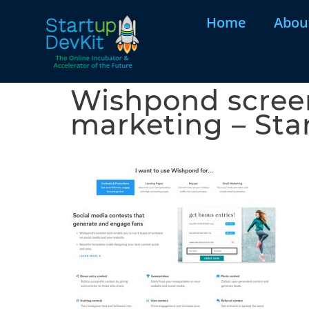
Home
Abou
Wishpond screen
marketing – Sta