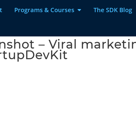
t
Programs & Courses
The SDK Blog
shot – Viral marketin
rtupDevKit