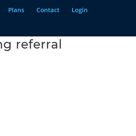
Plans
Contact
Login
g referral