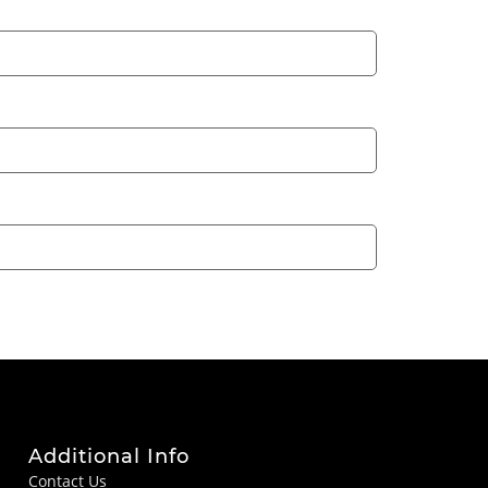
Additional Info
Contact Us