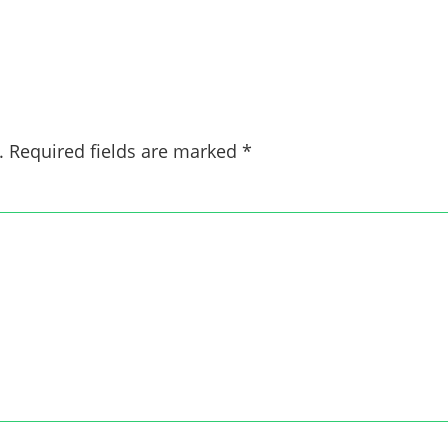
.
Required fields are marked
*