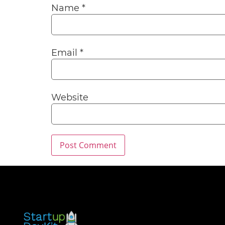
Name
*
Email
*
Website