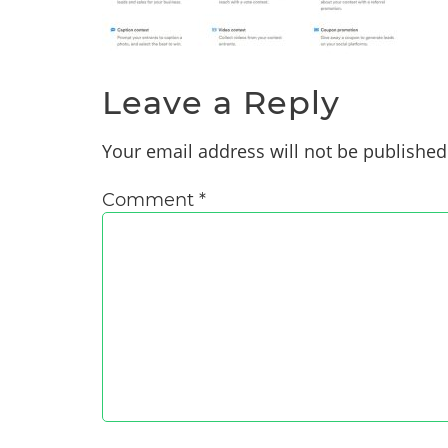
Leave a Reply
Your email address will not be published
Comment
*