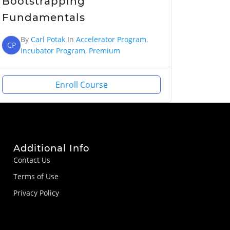
Bootstrapping
Fundamentals
By
Carl Potak
In
Accelerator Program
,
CP
Incubator Program
,
Premium
Enroll Course
Additional Info
Contact Us
Terms of Use
Privacy Policy