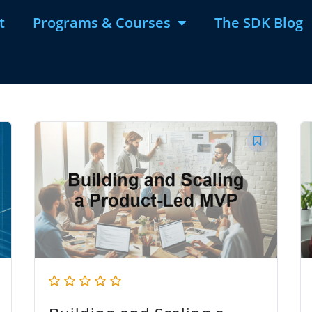
t
Programs & Courses
The SDK Blog