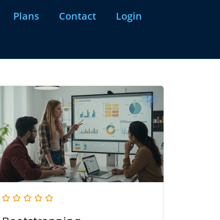
Plans
Contact
Login