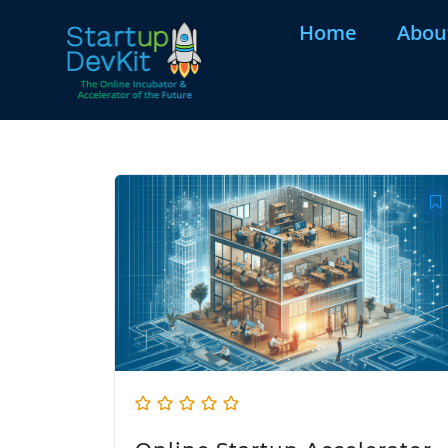
Home
Abou