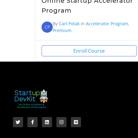
Online Startup Accelerator
Program
By
Carl Potak
In
Accelerator Program
,
CP
Premium
Enroll Course