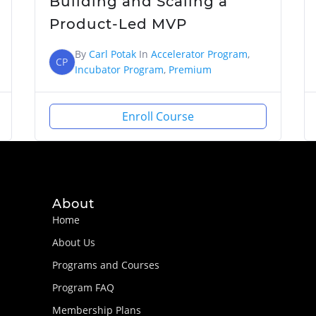
Building and Scaling a
Product-Led MVP
By
Carl Potak
In
Accelerator Program
,
CP
Incubator Program
,
Premium
Enroll Course
About
Home
About Us
Programs and Courses
Program FAQ
Membership Plans