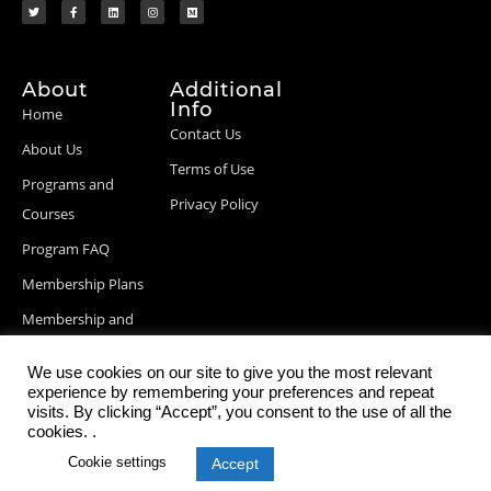
About
Additional
Info
Home
Contact Us
About Us
Terms of Use
Programs and
Privacy Policy
Courses
Program FAQ
Membership Plans
Membership and
Billing Info
We use cookies on our site to give you the most relevant
Blog Posts
experience by remembering your preferences and repeat
visits. By clicking “Accept”, you consent to the use of all the
cookies. .
Cookie settings
Accept
© 2026 StartupDevKit, Inc. All rights reserved