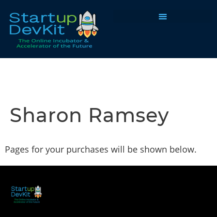
Programs & Courses
Sharon Ramsey
Pages for your purchases will be shown below.