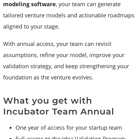
modeling software
, your team can generate
tailored venture models and actionable roadmaps
aligned to your stage.
With annual access, your team can revisit
assumptions, refine your model, improve your
validation strategy, and keep strengthening your
foundation as the venture evolves.
What you get with
Incubator Team Annual
One year of access for your startup team
Full access to the Idea Validation Program