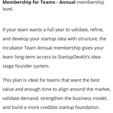
Membership for Teams - Annual
membership
level.
If your team wants a full year to validate, refine,
and develop your startup idea with structure, the
Incubator Team Annual membership gives your
team long-term access to StartupDevKit’s idea-
stage founder system.
This plan is ideal for teams that want the best
value and enough time to align around the market,
validate demand, strengthen the business model,
and build a more credible startup foundation.