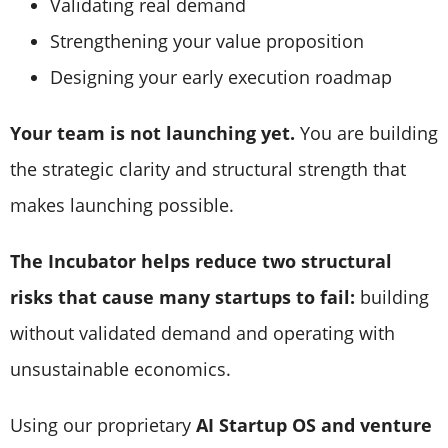
Validating real demand
Strengthening your value proposition
Designing your early execution roadmap
Your team is not launching yet.
You are building
the strategic clarity and structural strength that
makes launching possible.
The Incubator helps reduce two structural
risks that cause many startups to fail:
building
without validated demand and operating with
unsustainable economics.
Using our proprietary
AI Startup OS and venture