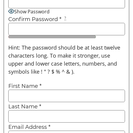
Show Password
Confirm Password
*
?
Hint: The password should be at least twelve
characters long. To make it stronger, use
upper and lower case letters, numbers, and
symbols like ! " ? $ % ^ & ).
First Name
*
Last Name
*
Email Address
*