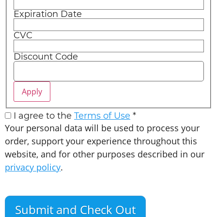
Expiration Date
CVC
Discount Code
I agree to the
Terms of Use
*
Your personal data will be used to process your
order, support your experience throughout this
website, and for other purposes described in our
privacy policy
.