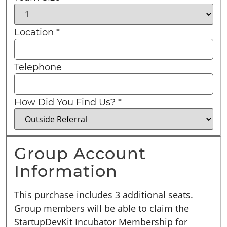
Location
*
Telephone
How Did You Find Us?
*
Group Account
Information
This purchase includes 3 additional seats.
Group members will be able to claim the
StartupDevKit Incubator Membership for