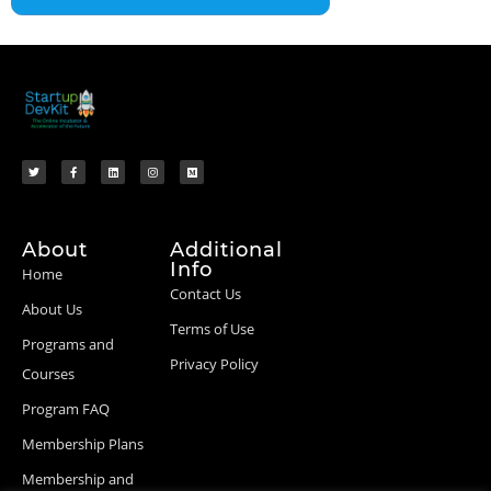
About
Additional
Info
Home
Contact Us
About Us
Terms of Use
Programs and
Privacy Policy
Courses
Program FAQ
Membership Plans
Membership and