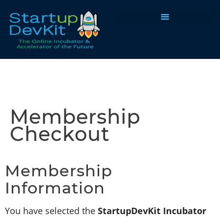
Programs & Courses
Membership
Checkout
Membership
Information
You have selected the
StartupDevKit Incubator