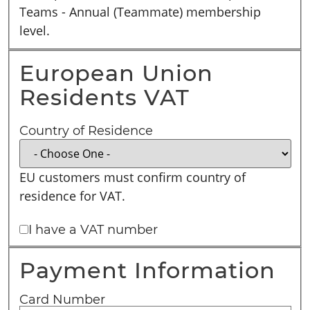
Teams - Annual (Teammate) membership
level.
European Union
Residents VAT
Country of Residence
EU customers must confirm country of
residence for VAT.
I have a VAT number
Payment Information
Card Number