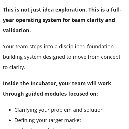
This is not just idea exploration. This is a full-
year operating system for team clarity and
validation.
Your team steps into a disciplined foundation-
building system designed to move from concept
to clarity.
Inside the Incubator, your team will work
through guided modules focused on:
Clarifying your problem and solution
Defining your target market