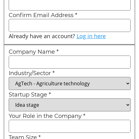
Confirm Email Address
*
Already have an account?
Log in here
Company Name
*
Industry/Sector
*
Startup Stage
*
Your Role in the Company
*
Team Size
*