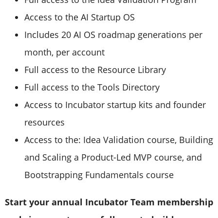
Access to the AI Startup OS
Includes 20 AI OS roadmap generations per
month, per account
Full access to the Resource Library
Full access to the Tools Directory
Access to Incubator startup kits and founder
resources
Access to the: Idea Validation course, Building
and Scaling a Product-Led MVP course, and
Bootstrapping Fundamentals course
Start your annual Incubator Team membership