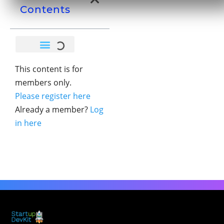
Contents
This content is for
members only.
Please register here
Already a member?
Log
in here