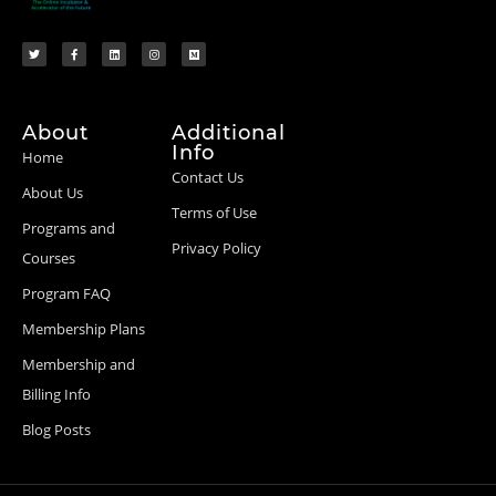
About
Additional
Info
Home
Contact Us
About Us
Terms of Use
Programs and
Privacy Policy
Courses
Program FAQ
Membership Plans
Membership and
Billing Info
Blog Posts