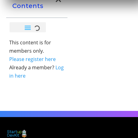
Contents
This content is for
members only.
Please register here
Already a member?
Log
in here