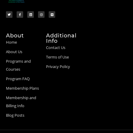
About
Additional
Info
Home
Contact Us
About Us
Terms of Use
Programs and
Privacy Policy
Courses
Program FAQ
Membership Plans
Membership and
Billing Info
Blog Posts