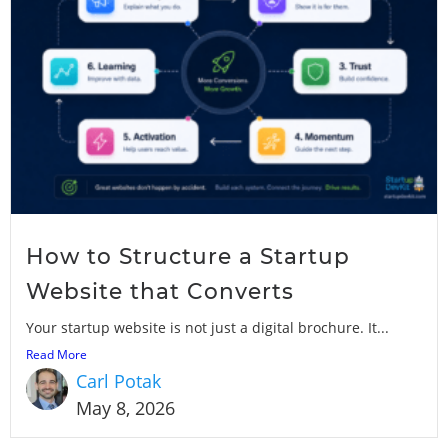
How to Structure a Startup
Website that Converts
Your startup website is not just a digital brochure. It...
Read More
Carl Potak
May 8, 2026