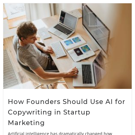
How Founders Should Use AI for
Copywriting in Startup
Marketing
Artificial intelligence has dramatically changed how