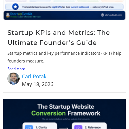
Startup KPIs and Metrics: The
Ultimate Founder’s Guide
Startup metrics and key performance indicators (KPIs) help
founders measure...
Read More
Carl Potak
May 18, 2026