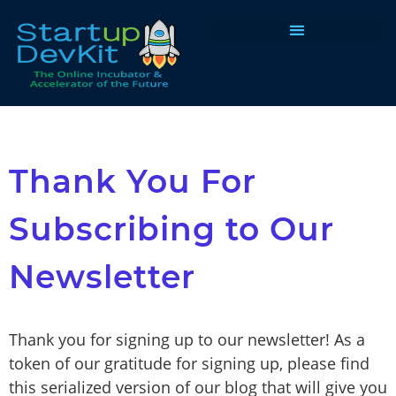
Programs & Courses
Thank You For
Subscribing to Our
Newsletter
Thank you for signing up to our newsletter! As a
token of our gratitude for signing up, please find
this serialized version of our blog that will give you