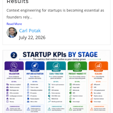
Results
Context engineering for startups is becoming essential as
founders rely...
Read More
Carl Potak
July 22, 2026