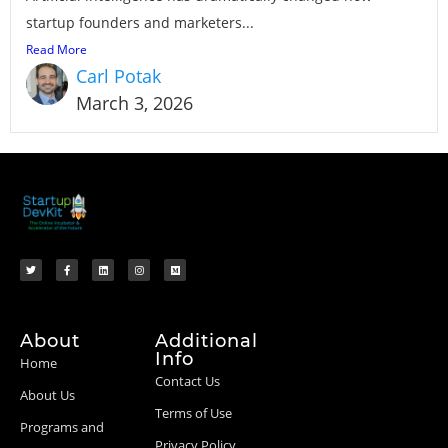
startup founders and marketers...
Read More
Carl Potak
March 3, 2026
About
Additional
Info
Home
Contact Us
About Us
Terms of Use
Programs and
Privacy Policy