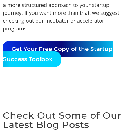
a more structured approach to your startup
journey. If you want more than that, we suggest
checking out our incubator or accelerator
programs.
Get Your Free Copy of the Startup
Success Toolbox
Check Out Some of Our
Latest Blog Posts