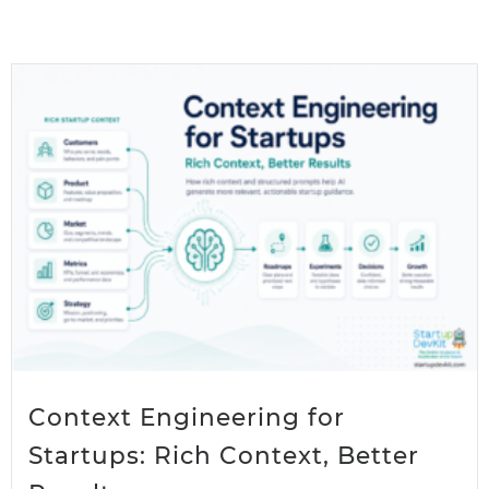
Context Engineering for
Startups: Rich Context, Better