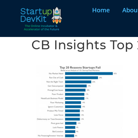
Home
Abou
CB Insights Top 