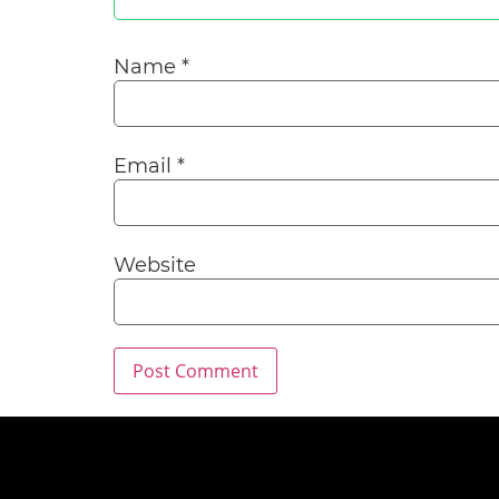
Name
*
Email
*
Website