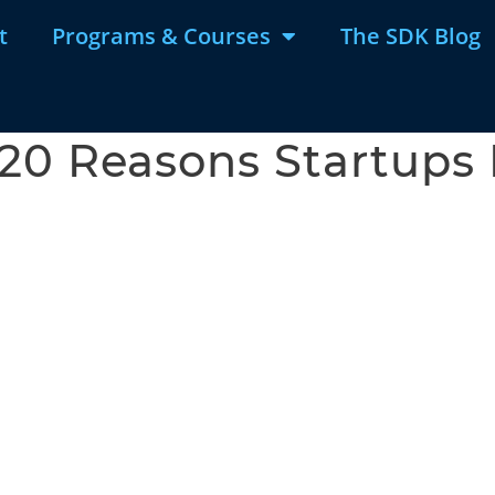
t
Programs & Courses
The SDK Blog
20 Reasons Startups 