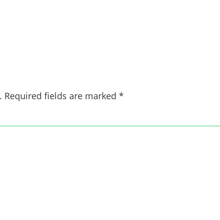
.
Required fields are marked
*