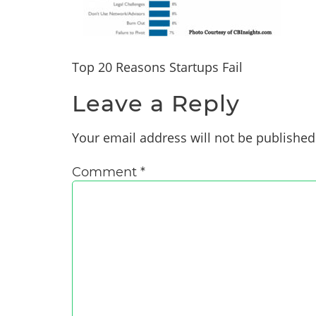
Top 20 Reasons Startups Fail
Leave a Reply
Your email address will not be published
Comment
*