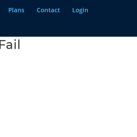
Plans
Contact
Login
Fail