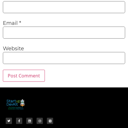
Email
*
Website