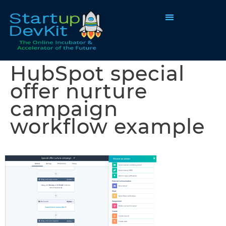
Programs & Courses
HubSpot special
offer nurture
campaign
workflow example