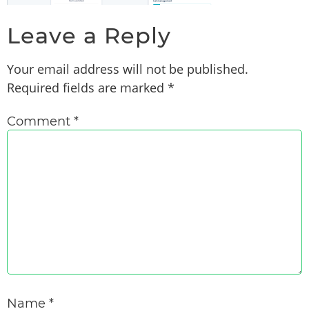
Leave a Reply
Your email address will not be published.
Required fields are marked
*
Comment
*
Name
*