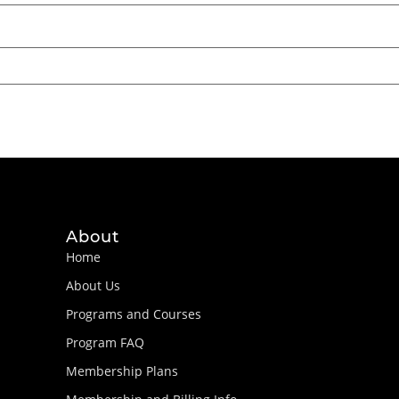
About
Home
About Us
Programs and Courses
Program FAQ
Membership Plans