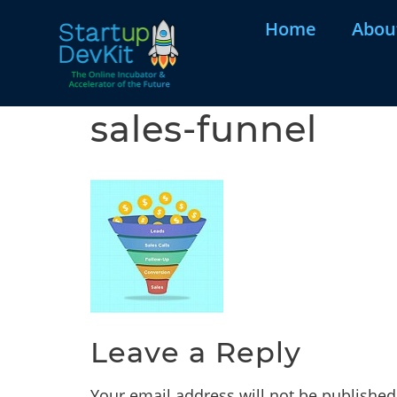
Home
Abou
sales-funnel
Leave a Reply
Your email address will not be published