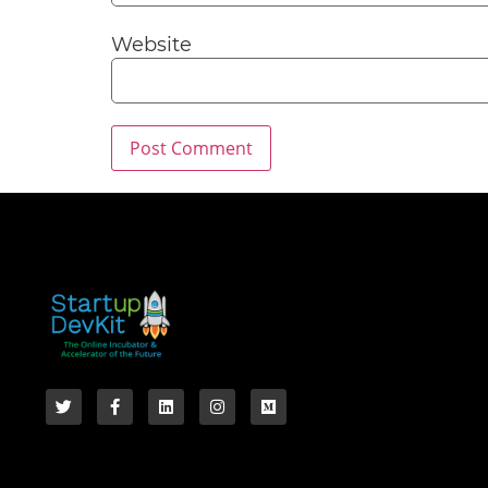
Website