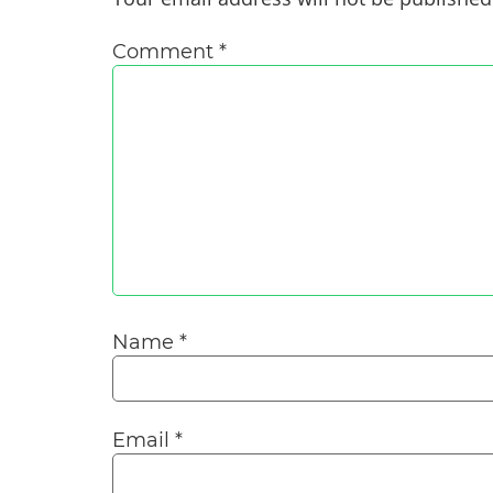
Comment
*
Name
*
Email
*