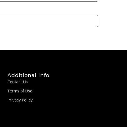
Additional Info
Contact Us
Terms of Use
Privacy Policy