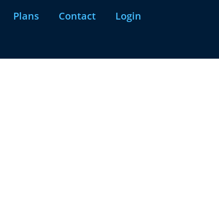
Plans
Contact
Login