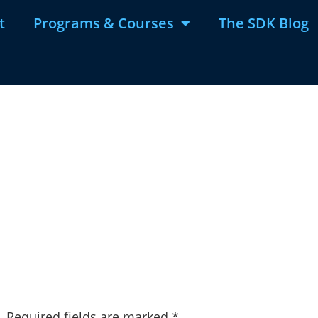
t
Programs & Courses
The SDK Blog
.
Required fields are marked
*