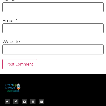
Email
*
Website