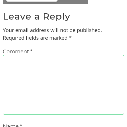
Leave a Reply
Your email address will not be published.
Required fields are marked
*
Comment
*
Name
*