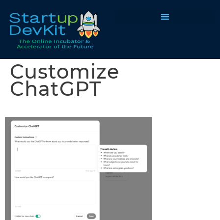
Programs & Courses
Customize
ChatGPT