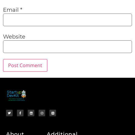
Email
*
Website
About
Additional