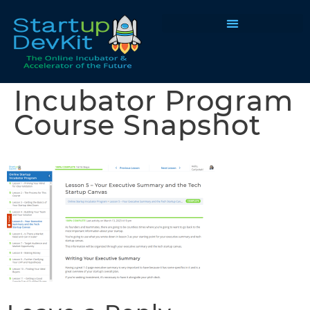
Programs & Courses
Incubator Program
Course Snapshot