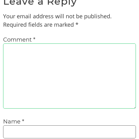
Leave a Reply
Your email address will not be published.
Required fields are marked
*
Comment
*
Name
*