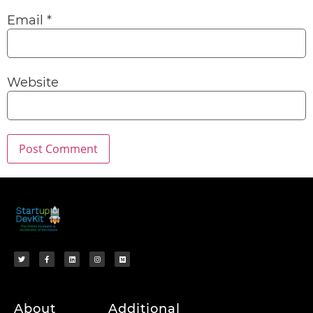
Email
*
Website
About
Additional