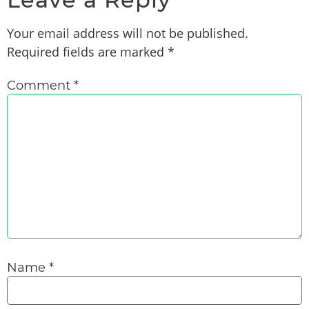
Your email address will not be published.
Required fields are marked
*
Comment
*
Name
*