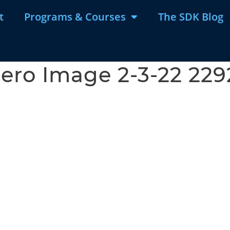
t
Programs & Courses
The SDK Blog
ero Image 2-3-22 22