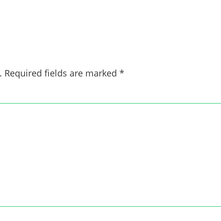
.
Required fields are marked
*