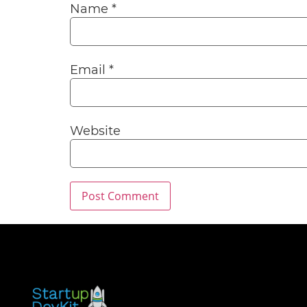
Name
*
Email
*
Website