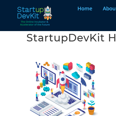
Home
Abou
StartupDevKit H