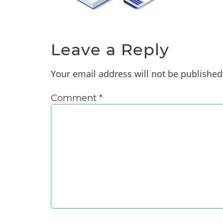
Leave a Reply
Your email address will not be published
Comment
*