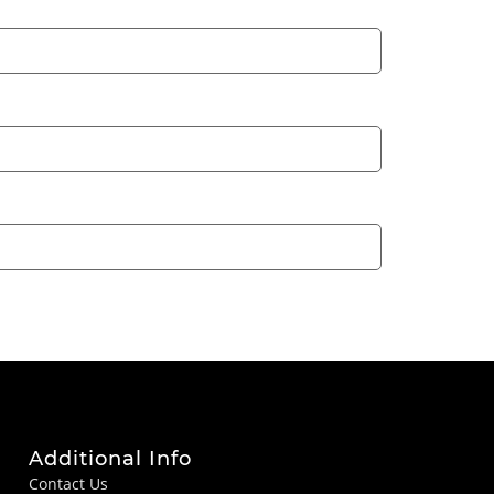
Additional Info
Contact Us