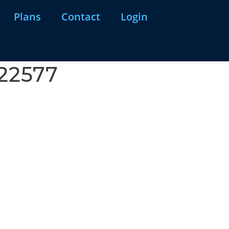
Plans
Contact
Login
922577