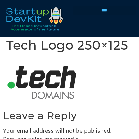
Programs & Courses
Tech Logo 250×125
Leave a Reply
Your email address will not be published.