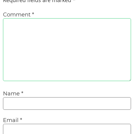
Required fields are marked
*
Comment
*
Name
*
Email
*