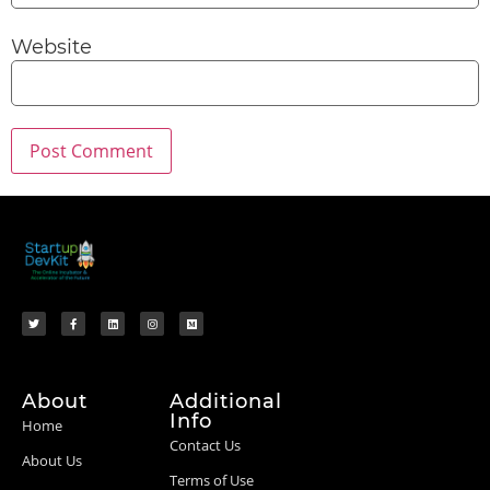
Website
About
Additional
Info
Home
Contact Us
About Us
Terms of Use