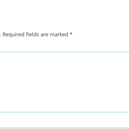
.
Required fields are marked
*