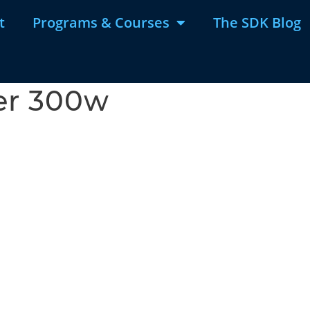
t
Programs & Courses
The SDK Blog
er 300w