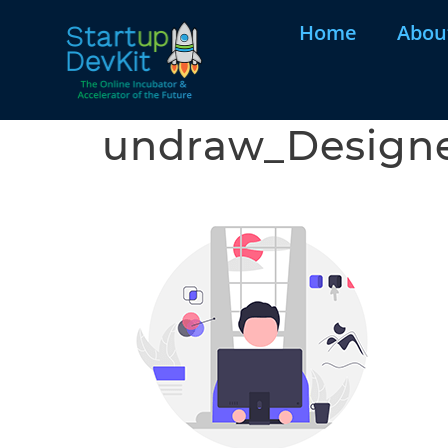
Home
Abou
undraw_Design