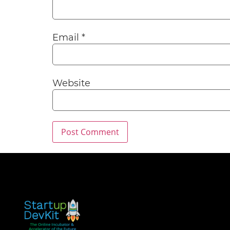
Email
*
Website