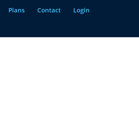
Plans
Contact
Login