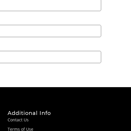
Additional Info
Contact Us
Terms of Use