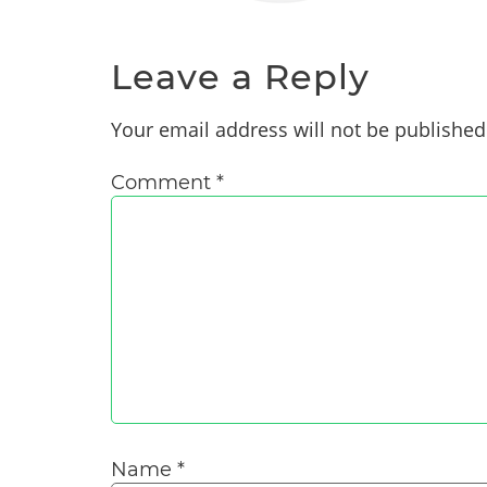
Leave a Reply
Your email address will not be published
Comment
*
Name
*