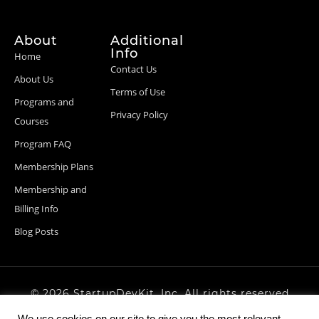
About
Additional
Info
Home
Contact Us
About Us
Terms of Use
Programs and
Privacy Policy
Courses
Program FAQ
Membership Plans
Membership and
Billing Info
Blog Posts
© 2026 StartupDevKit, Inc. All rights reserved