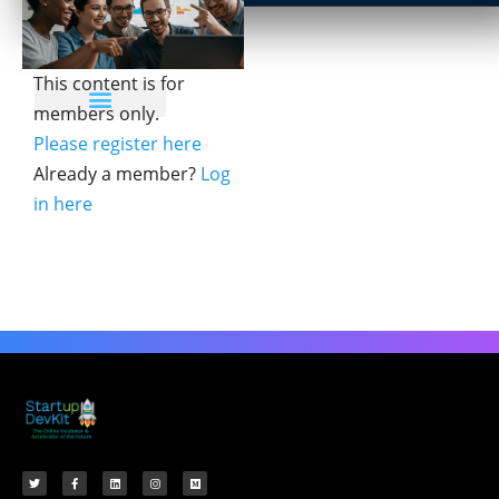
This content is for
members only.
Please register here
Already a member?
Log
in here