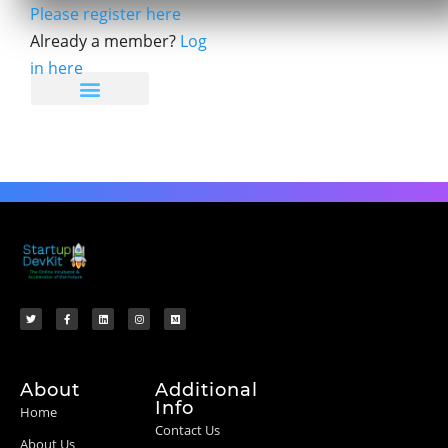
Please register here
Already a member?
Log
in here
About
Additional
Info
Home
Contact Us
About Us