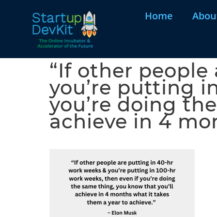
Home
Abou
“If other people
you’re putting i
you’re doing the
achieve in 4 mo