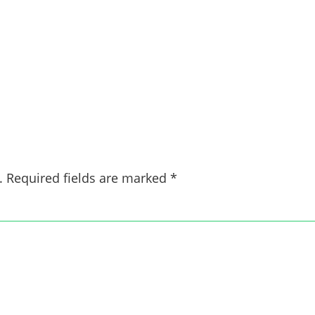
.
Required fields are marked
*