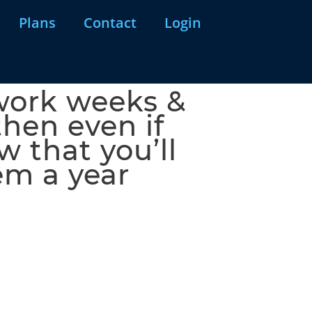
Plans
Contact
Login
 work weeks &
then even if
 that you’ll
em a year