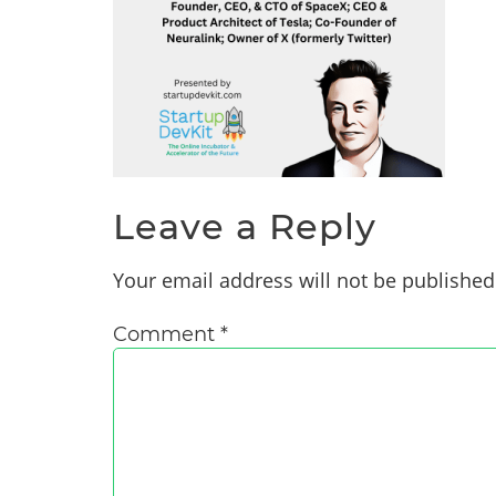
Leave a Reply
Your email address will not be published
Comment
*