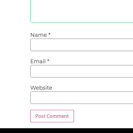
Name
*
Email
*
Website