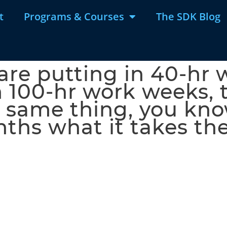
t
Programs & Courses
The SDK Blog
 are putting in 40-hr
n 100-hr work weeks, 
 same thing, you know
nths what it takes th