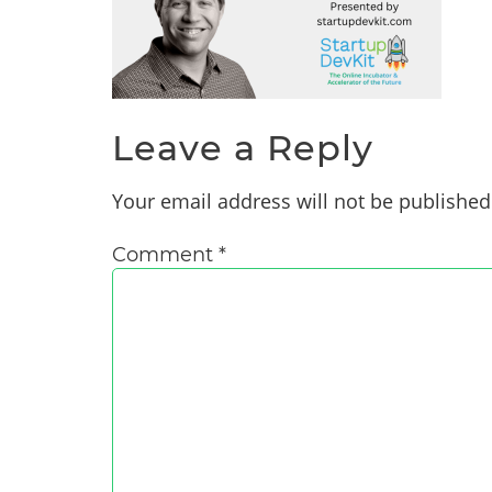
Leave a Reply
Your email address will not be published
Comment
*