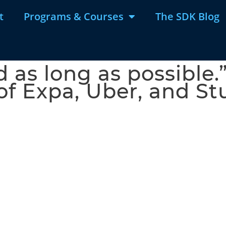
t
Programs & Courses
The SDK Blog
 as long as possible.”
of Expa, Uber, and 