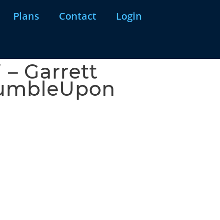
Plans
Contact
Login
 – Garrett
StumbleUpon