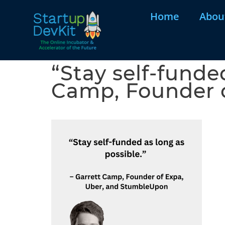
Home
Abou
“Stay self-funded
Camp, Founder 