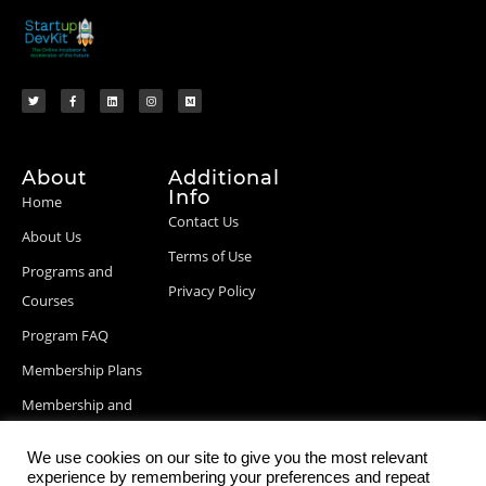
About
Additional
Info
Home
Contact Us
About Us
Terms of Use
Programs and
Privacy Policy
Courses
Program FAQ
Membership Plans
Membership and
Billing Info
We use cookies on our site to give you the most relevant
Blog Posts
experience by remembering your preferences and repeat