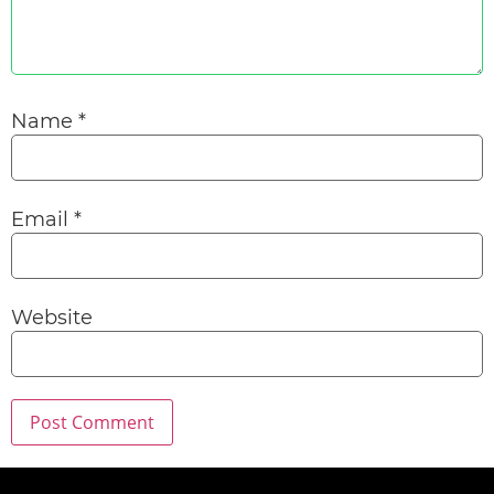
Name
*
Email
*
Website