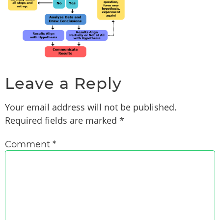
Leave a Reply
Your email address will not be published.
Required fields are marked
*
Comment
*