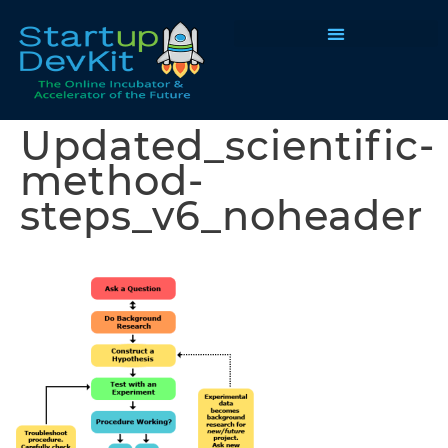
Programs & Courses
Updated_scientific-
method-
steps_v6_noheader