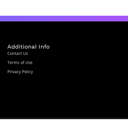
Additional Info
Contact Us
Terms of Use
Privacy Policy