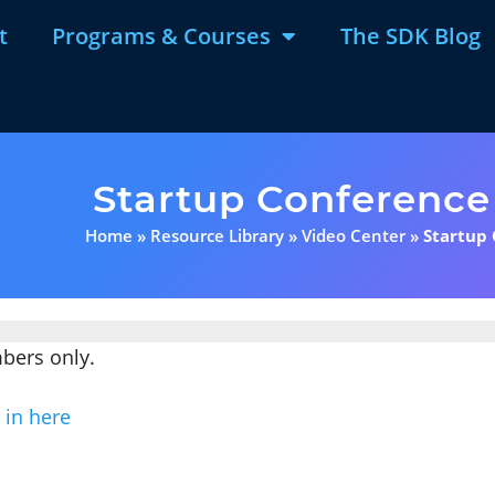
t
Programs & Courses
The SDK Blog
Startup Conference
Home
»
Resource Library
»
Video Center
»
Startup
mbers only.
 in here