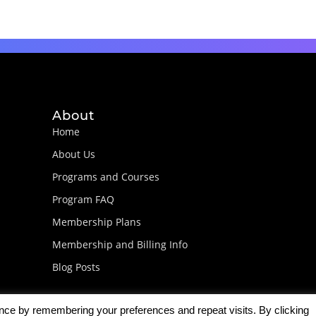
About
Home
About Us
Programs and Courses
Program FAQ
Membership Plans
Membership and Billing Info
Blog Posts
ence by remembering your preferences and repeat visits. By clicking