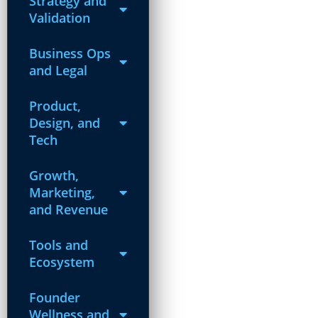
Strategy and
Validation
Business Ops
and Legal
Product,
Design, and
Tech
Growth,
Marketing,
and Revenue
Tools and
Ecosystem
Founder
Wellness and