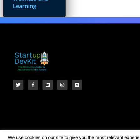
Learning
We use cookies on our site to give you the most relevant experi