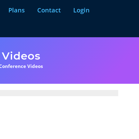
Plans
Contact
Login
 Videos
 Conference Videos