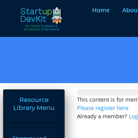
Home
Abou
This content is for me
Resource
Library Menu
Please register here
Already a member?
Log