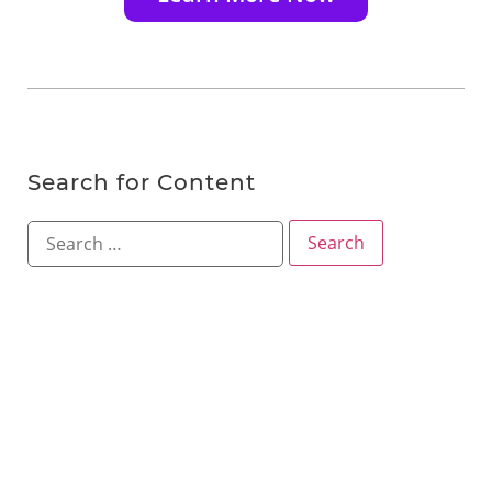
Search for Content