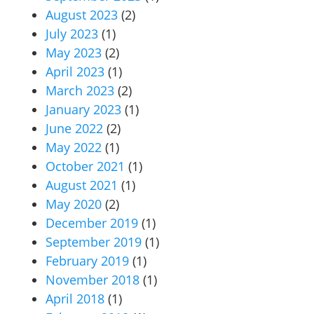
August 2023
(2)
July 2023
(1)
May 2023
(2)
April 2023
(1)
March 2023
(2)
January 2023
(1)
June 2022
(2)
May 2022
(1)
October 2021
(1)
August 2021
(1)
May 2020
(2)
December 2019
(1)
September 2019
(1)
February 2019
(1)
November 2018
(1)
April 2018
(1)