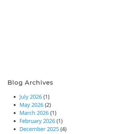
Blog Archives
July 2026
(1)
May 2026
(2)
March 2026
(1)
February 2026
(1)
December 2025
(4)