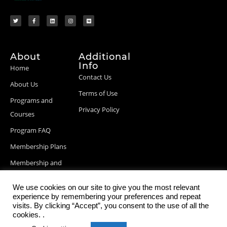
About
Additional
Info
Home
Contact Us
About Us
Terms of Use
Programs and
Privacy Policy
Courses
Program FAQ
Membership Plans
Membership and
Billing Info
We use cookies on our site to give you the most relevant
Blog Posts
experience by remembering your preferences and repeat
visits. By clicking “Accept”, you consent to the use of all the
cookies. .