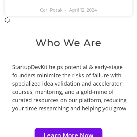
Carl Potak
April 12, 2024
Who We Are
StartupDevKit helps potential & early-stage
founders minimize the risks of failure with
specialized idea validation and accelerator
courses, mentoring, and a gold-mine of
curated resources on our platform, reducing
your time researching and helping you grow.
Learn More Now