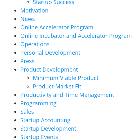
Startup Success
Motivation
News
Online Accelerator Program
Online Incubator and Accelerator Program
Operations
Personal Development
Press
Product Development
Minimum Viable Product
Product-Market Fit
Productivity and Time Management
Programming
Sales
Startup Accounting
Startup Development
Startup Events