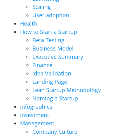
Scaling
User adoption
Health
How to Start a Startup
Beta Testing
Business Model
Executive Summary
Finance
Idea Validation
Landing Page
Lean Startup Methodology
Naming a Startup
Infographics
Investment
Management
Company Culture