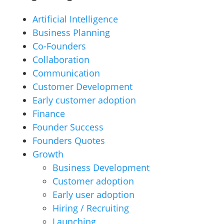
Artificial Intelligence
Business Planning
Co-Founders
Collaboration
Communication
Customer Development
Early customer adoption
Finance
Founder Success
Founders Quotes
Growth
Business Development
Customer adoption
Early user adoption
Hiring / Recruiting
Launching