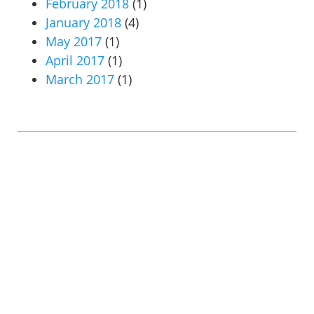
February 2018
(1)
January 2018
(4)
May 2017
(1)
April 2017
(1)
March 2017
(1)