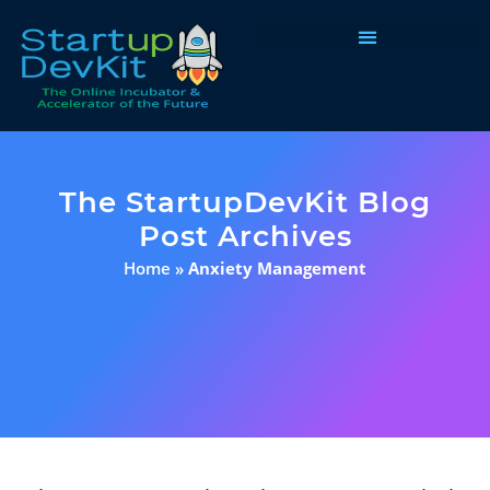
Programs & Courses
The StartupDevKit Blog
Post Archives
Home
»
Anxiety Management