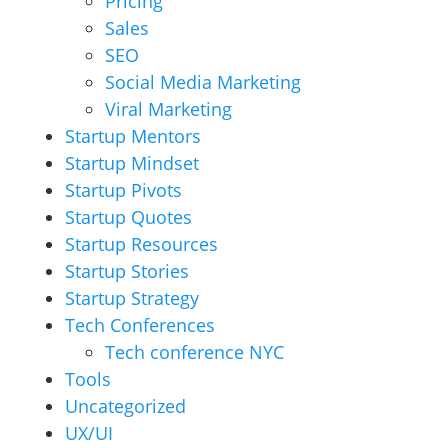
Pricing
Sales
SEO
Social Media Marketing
Viral Marketing
Startup Mentors
Startup Mindset
Startup Pivots
Startup Quotes
Startup Resources
Startup Stories
Startup Strategy
Tech Conferences
Tech conference NYC
Tools
Uncategorized
UX/UI