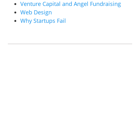
Venture Capital and Angel Fundraising
Web Design
Why Startups Fail