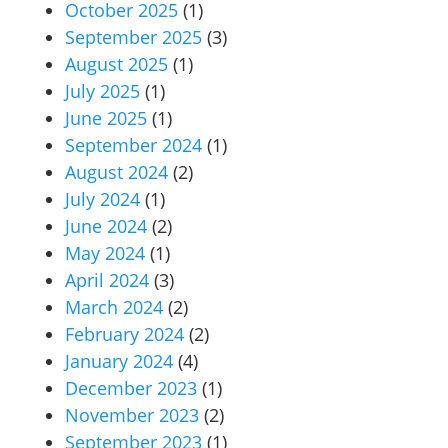
October 2025
(1)
September 2025
(3)
August 2025
(1)
July 2025
(1)
June 2025
(1)
September 2024
(1)
August 2024
(2)
July 2024
(1)
June 2024
(2)
May 2024
(1)
April 2024
(3)
March 2024
(2)
February 2024
(2)
January 2024
(4)
December 2023
(1)
November 2023
(2)
September 2023
(1)