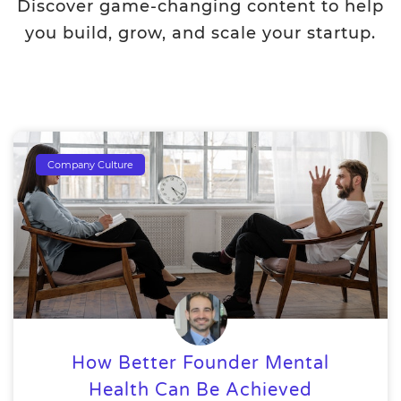
Discover game-changing content to help
you build, grow, and scale your startup.
Company Culture
How Better Founder Mental
Health Can Be Achieved