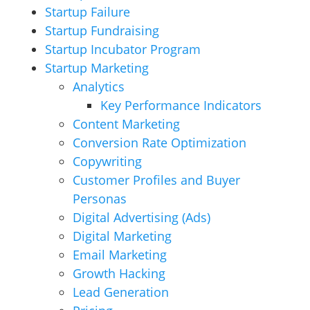
Startup Failure
Startup Fundraising
Startup Incubator Program
Startup Marketing
Analytics
Key Performance Indicators
Content Marketing
Conversion Rate Optimization
Copywriting
Customer Profiles and Buyer
Personas
Digital Advertising (Ads)
Digital Marketing
Email Marketing
Growth Hacking
Lead Generation