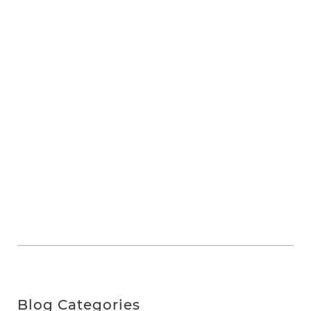
Blog Categories