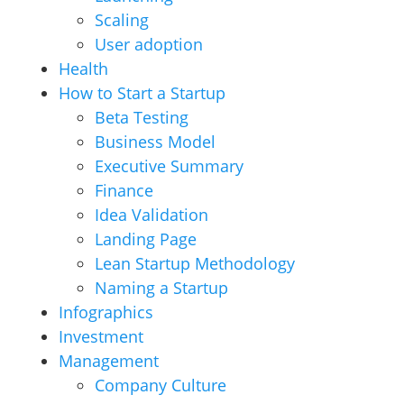
Scaling
User adoption
Health
How to Start a Startup
Beta Testing
Business Model
Executive Summary
Finance
Idea Validation
Landing Page
Lean Startup Methodology
Naming a Startup
Infographics
Investment
Management
Company Culture