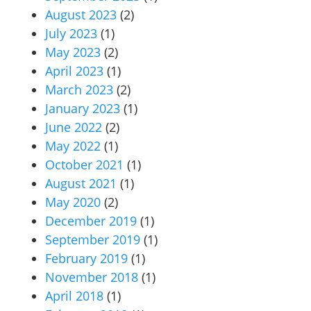
August 2023
(2)
July 2023
(1)
May 2023
(2)
April 2023
(1)
March 2023
(2)
January 2023
(1)
June 2022
(2)
May 2022
(1)
October 2021
(1)
August 2021
(1)
May 2020
(2)
December 2019
(1)
September 2019
(1)
February 2019
(1)
November 2018
(1)
April 2018
(1)