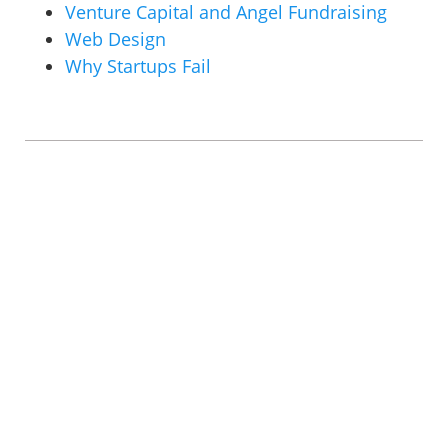
Venture Capital and Angel Fundraising
Web Design
Why Startups Fail