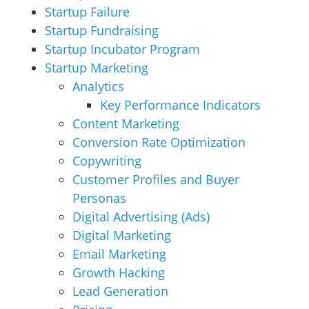
Startup Failure
Startup Fundraising
Startup Incubator Program
Startup Marketing
Analytics
Key Performance Indicators
Content Marketing
Conversion Rate Optimization
Copywriting
Customer Profiles and Buyer
Personas
Digital Advertising (Ads)
Digital Marketing
Email Marketing
Growth Hacking
Lead Generation