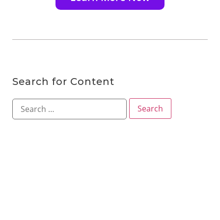
Search for Content