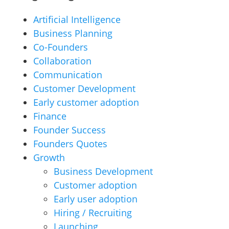
Artificial Intelligence
Business Planning
Co-Founders
Collaboration
Communication
Customer Development
Early customer adoption
Finance
Founder Success
Founders Quotes
Growth
Business Development
Customer adoption
Early user adoption
Hiring / Recruiting
Launching