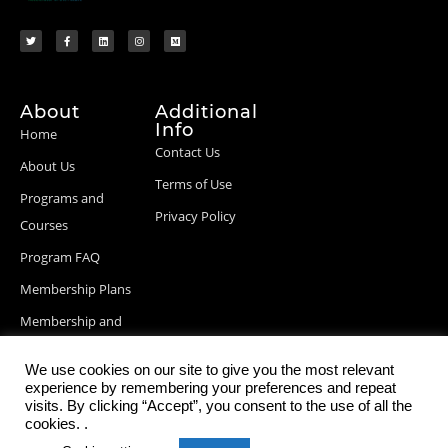
About
Additional
Info
Home
Contact Us
About Us
Terms of Use
Programs and
Privacy Policy
Courses
Program FAQ
Membership Plans
Membership and
Billing Info
We use cookies on our site to give you the most relevant
Blog Posts
experience by remembering your preferences and repeat
visits. By clicking “Accept”, you consent to the use of all the
cookies. .