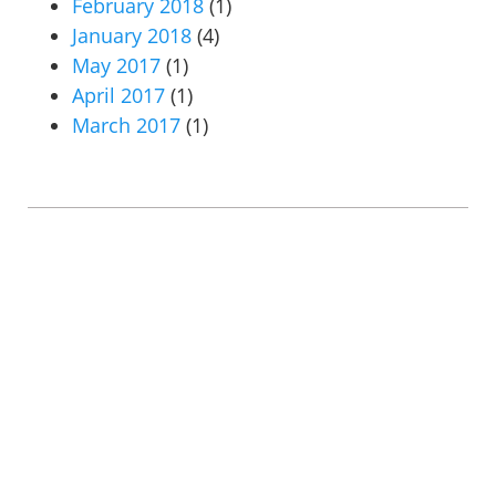
February 2018
(1)
January 2018
(4)
May 2017
(1)
April 2017
(1)
March 2017
(1)