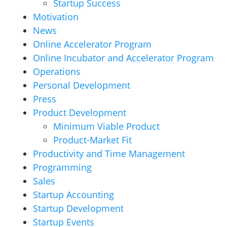
Startup Success
Motivation
News
Online Accelerator Program
Online Incubator and Accelerator Program
Operations
Personal Development
Press
Product Development
Minimum Viable Product
Product-Market Fit
Productivity and Time Management
Programming
Sales
Startup Accounting
Startup Development
Startup Events