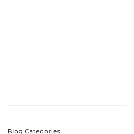
Blog Categories