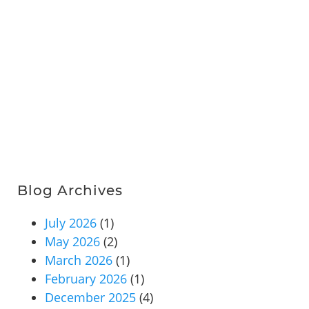
Blog Archives
July 2026
(1)
May 2026
(2)
March 2026
(1)
February 2026
(1)
December 2025
(4)