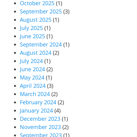
October 2025
(1)
September 2025
(3)
August 2025
(1)
July 2025
(1)
June 2025
(1)
September 2024
(1)
August 2024
(2)
July 2024
(1)
June 2024
(2)
May 2024
(1)
April 2024
(3)
March 2024
(2)
February 2024
(2)
January 2024
(4)
December 2023
(1)
November 2023
(2)
September 2023
(1)