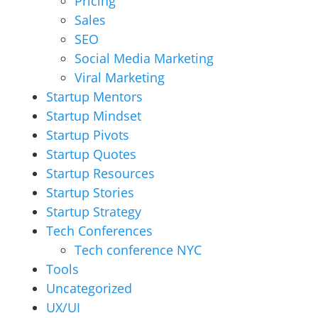
Pricing
Sales
SEO
Social Media Marketing
Viral Marketing
Startup Mentors
Startup Mindset
Startup Pivots
Startup Quotes
Startup Resources
Startup Stories
Startup Strategy
Tech Conferences
Tech conference NYC
Tools
Uncategorized
UX/UI