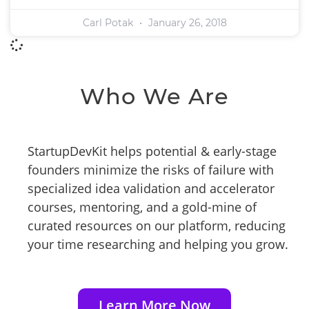
Carl Potak
January 26, 2018
Who We Are
StartupDevKit helps potential & early-stage
founders minimize the risks of failure with
specialized idea validation and accelerator
courses, mentoring, and a gold-mine of
curated resources on our platform, reducing
your time researching and helping you grow.
Learn More Now