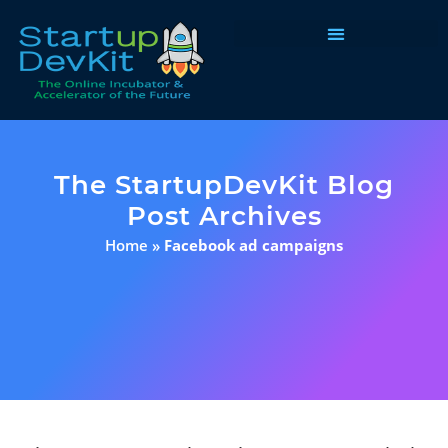
Programs & Courses
The StartupDevKit Blog
Post Archives
Home
»
Facebook ad campaigns