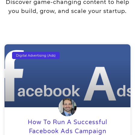
Discover game-changing content to help
you build, grow, and scale your startup.
Digital Advertising (Ads)
How To Run A Successful
Facebook Ads Campaign