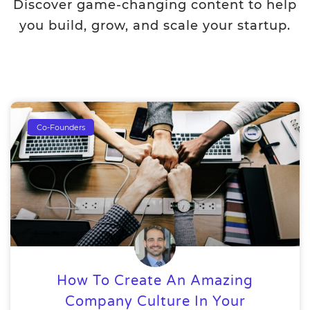
Discover game-changing content to help
you build, grow, and scale your startup.
Co-Founders
How To Create An Amazing
Company Culture In Your