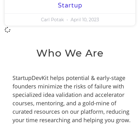
Startup
Carl Potak
April 10, 2023
Who We Are
StartupDevKit helps potential & early-stage
founders minimize the risks of failure with
specialized idea validation and accelerator
courses, mentoring, and a gold-mine of
curated resources on our platform, reducing
your time researching and helping you grow.