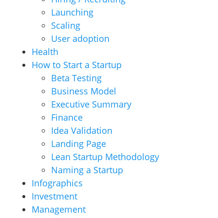
Launching
Scaling
User adoption
Health
How to Start a Startup
Beta Testing
Business Model
Executive Summary
Finance
Idea Validation
Landing Page
Lean Startup Methodology
Naming a Startup
Infographics
Investment
Management