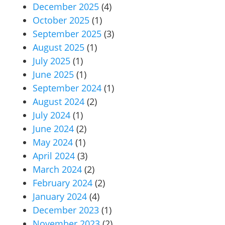
December 2025
(4)
October 2025
(1)
September 2025
(3)
August 2025
(1)
July 2025
(1)
June 2025
(1)
September 2024
(1)
August 2024
(2)
July 2024
(1)
June 2024
(2)
May 2024
(1)
April 2024
(3)
March 2024
(2)
February 2024
(2)
January 2024
(4)
December 2023
(1)
November 2023
(2)