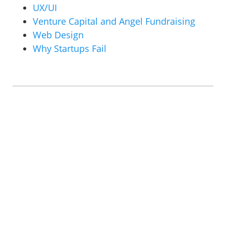
UX/UI
Venture Capital and Angel Fundraising
Web Design
Why Startups Fail