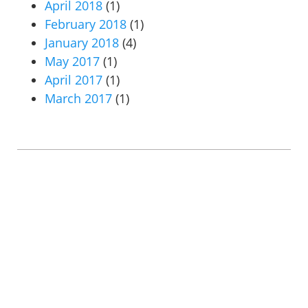
April 2018
(1)
February 2018
(1)
January 2018
(4)
May 2017
(1)
April 2017
(1)
March 2017
(1)