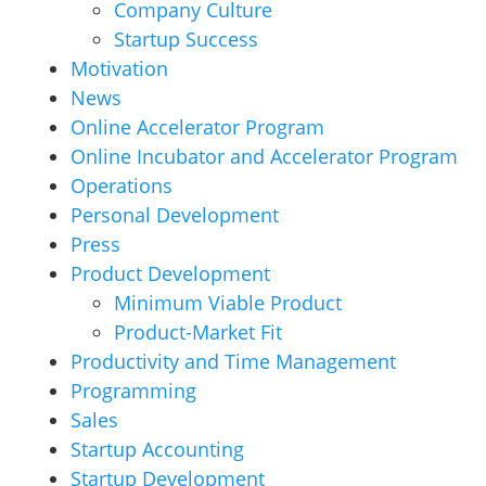
Company Culture
Startup Success
Motivation
News
Online Accelerator Program
Online Incubator and Accelerator Program
Operations
Personal Development
Press
Product Development
Minimum Viable Product
Product-Market Fit
Productivity and Time Management
Programming
Sales
Startup Accounting
Startup Development