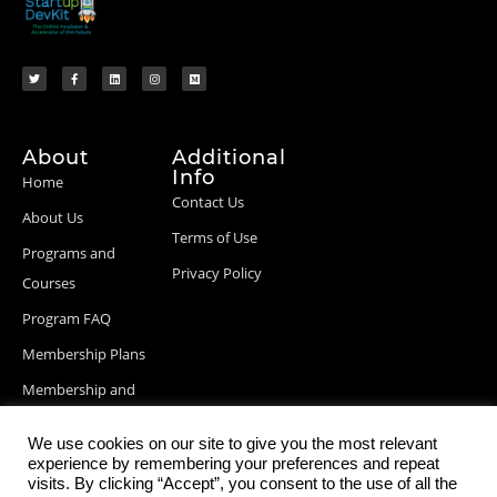
About
Additional
Info
Home
Contact Us
About Us
Terms of Use
Programs and
Privacy Policy
Courses
Program FAQ
Membership Plans
Membership and
Billing Info
We use cookies on our site to give you the most relevant
Blog Posts
experience by remembering your preferences and repeat
visits. By clicking “Accept”, you consent to the use of all the