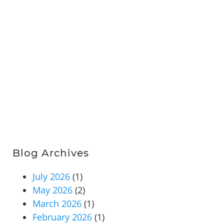
Blog Archives
July 2026
(1)
May 2026
(2)
March 2026
(1)
February 2026
(1)