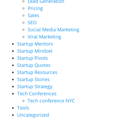
Lead Generation
Pricing
Sales
SEO
Social Media Marketing
Viral Marketing
Startup Mentors
Startup Mindset
Startup Pivots
Startup Quotes
Startup Resources
Startup Stories
Startup Strategy
Tech Conferences
Tech conference NYC
Tools
Uncategorized