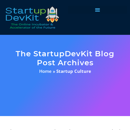
Programs & Courses
The StartupDevKit Blog
Post Archives
Home
»
Startup Culture