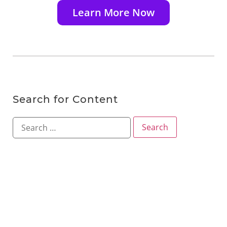
Learn More Now
Search for Content