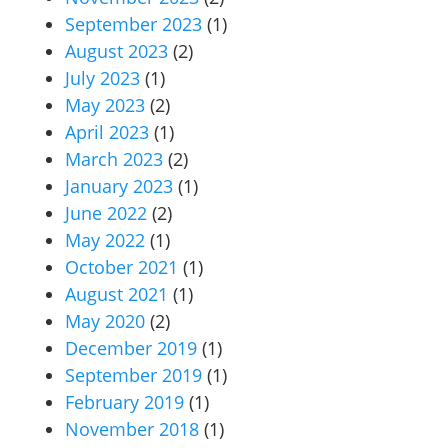
September 2023
(1)
August 2023
(2)
July 2023
(1)
May 2023
(2)
April 2023
(1)
March 2023
(2)
January 2023
(1)
June 2022
(2)
May 2022
(1)
October 2021
(1)
August 2021
(1)
May 2020
(2)
December 2019
(1)
September 2019
(1)
February 2019
(1)
November 2018
(1)