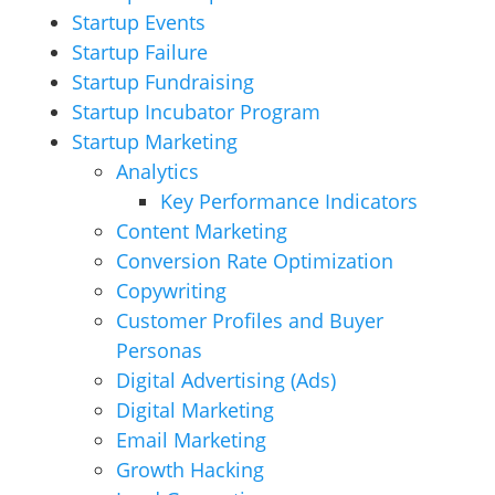
Startup Events
Startup Failure
Startup Fundraising
Startup Incubator Program
Startup Marketing
Analytics
Key Performance Indicators
Content Marketing
Conversion Rate Optimization
Copywriting
Customer Profiles and Buyer
Personas
Digital Advertising (Ads)
Digital Marketing
Email Marketing
Growth Hacking