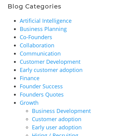
Blog Categories
Artificial Intelligence
Business Planning
Co-Founders
Collaboration
Communication
Customer Development
Early customer adoption
Finance
Founder Success
Founders Quotes
Growth
Business Development
Customer adoption
Early user adoption
Hiring / Recruiting