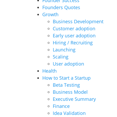
Founder Success
Founders Quotes
Growth
Business Development
Customer adoption
Early user adoption
Hiring / Recruiting
Launching
Scaling
User adoption
Health
How to Start a Startup
Beta Testing
Business Model
Executive Summary
Finance
Idea Validation