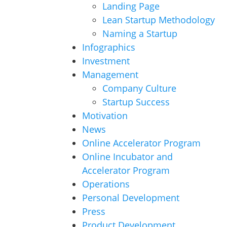
Landing Page
Lean Startup Methodology
Naming a Startup
Infographics
Investment
Management
Company Culture
Startup Success
Motivation
News
Online Accelerator Program
Online Incubator and
Accelerator Program
Operations
Personal Development
Press
Product Development