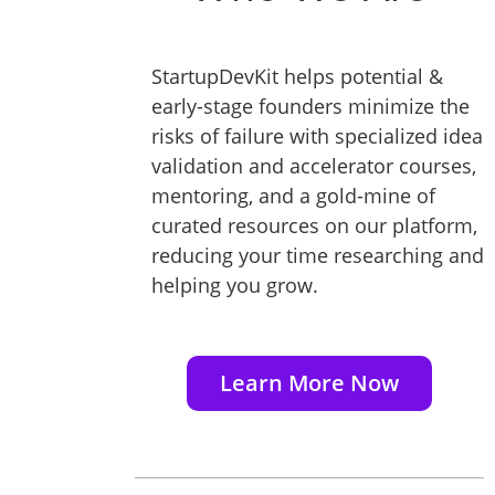
StartupDevKit helps potential &
early-stage founders minimize the
risks of failure with specialized idea
validation and accelerator courses,
mentoring, and a gold-mine of
curated resources on our platform,
reducing your time researching and
helping you grow.
Learn More Now