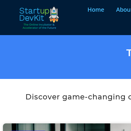
Home
Abou
Discover game-changing co