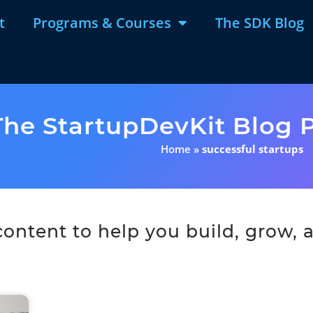
t
Programs & Courses
The SDK Blog
The StartupDevKit Blog P
Home
»
successful startups
ntent to help you build, grow, a