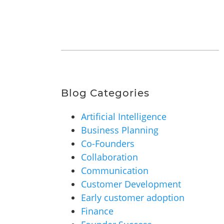
Blog Categories
Artificial Intelligence
Business Planning
Co-Founders
Collaboration
Communication
Customer Development
Early customer adoption
Finance