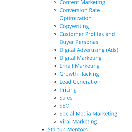
Content Marketing
Conversion Rate
Optimization
Copywriting
Customer Profiles and
Buyer Personas
Digital Advertising (Ads)
Digital Marketing
Email Marketing
Growth Hacking
Lead Generation
Pricing
Sales
SEO
Social Media Marketing
Viral Marketing
Startup Mentors