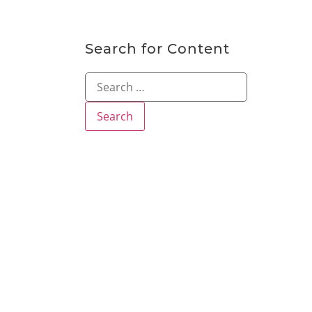
Search for Content