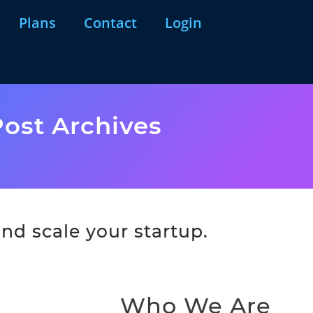
Plans
Contact
Login
ost Archives
nd scale your startup.
Who We Are