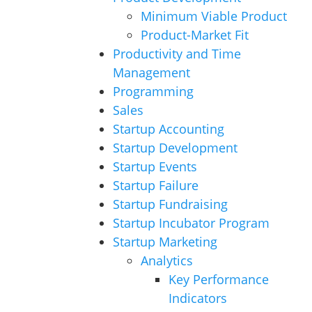
Minimum Viable Product
Product-Market Fit
Productivity and Time
Management
Programming
Sales
Startup Accounting
Startup Development
Startup Events
Startup Failure
Startup Fundraising
Startup Incubator Program
Startup Marketing
Analytics
Key Performance
Indicators