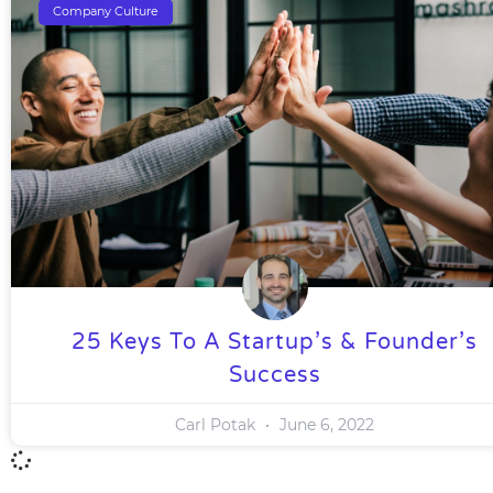
Company Culture
25 Keys To A Startup’s & Founder’s
Success
Carl Potak
June 6, 2022