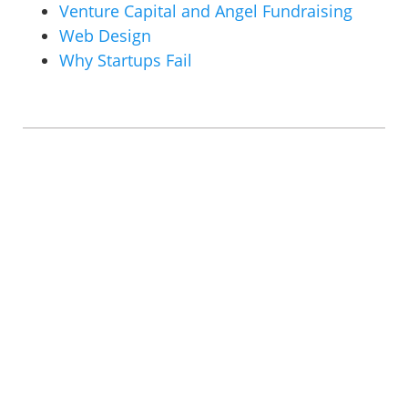
Venture Capital and Angel Fundraising
Web Design
Why Startups Fail