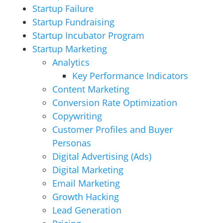
Startup Failure
Startup Fundraising
Startup Incubator Program
Startup Marketing
Analytics
Key Performance Indicators
Content Marketing
Conversion Rate Optimization
Copywriting
Customer Profiles and Buyer
Personas
Digital Advertising (Ads)
Digital Marketing
Email Marketing
Growth Hacking
Lead Generation