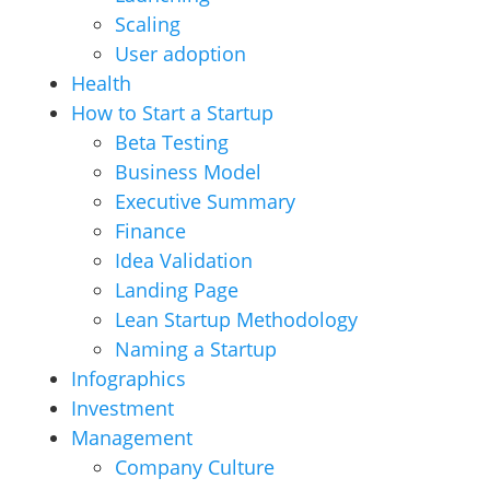
Scaling
User adoption
Health
How to Start a Startup
Beta Testing
Business Model
Executive Summary
Finance
Idea Validation
Landing Page
Lean Startup Methodology
Naming a Startup
Infographics
Investment
Management
Company Culture