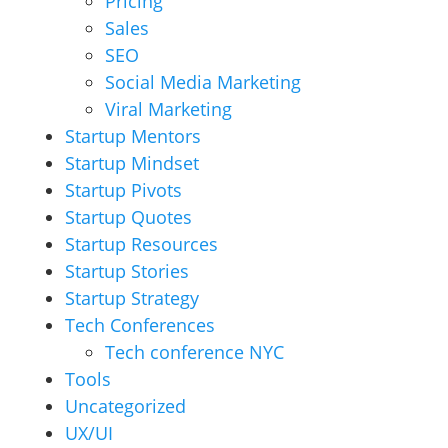
Pricing
Sales
SEO
Social Media Marketing
Viral Marketing
Startup Mentors
Startup Mindset
Startup Pivots
Startup Quotes
Startup Resources
Startup Stories
Startup Strategy
Tech Conferences
Tech conference NYC
Tools
Uncategorized
UX/UI