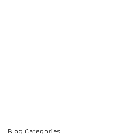
Blog Categories