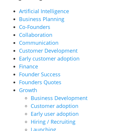
Artificial Intelligence
Business Planning
Co-Founders
Collaboration
Communication
Customer Development
Early customer adoption
Finance
Founder Success
Founders Quotes
Growth
Business Development
Customer adoption
Early user adoption
Hiring / Recruiting
Launching