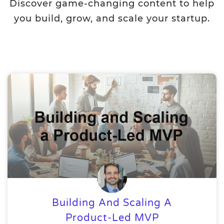
Discover game-changing content to help
you build, grow, and scale your startup.
Building And Scaling A
Product-Led MVP