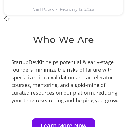
Carl Potak
February 12, 2026
Who We Are
StartupDevKit helps potential & early-stage
founders minimize the risks of failure with
specialized idea validation and accelerator
courses, mentoring, and a gold-mine of
curated resources on our platform, reducing
your time researching and helping you grow.
Learn More Now