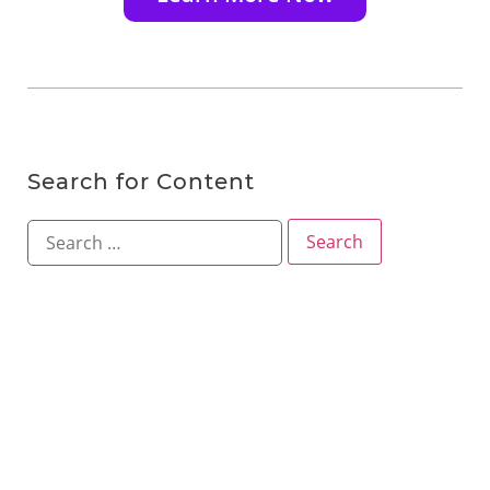
Search for Content