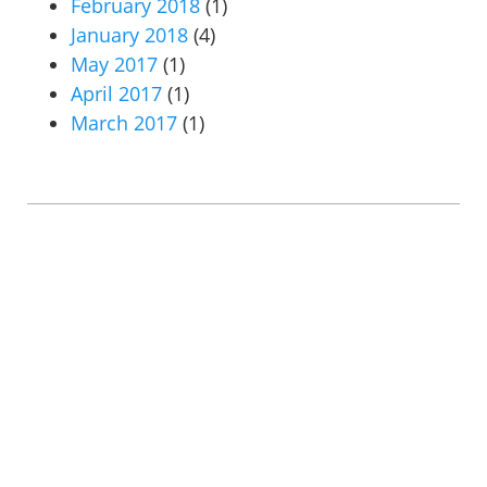
February 2018
(1)
January 2018
(4)
May 2017
(1)
April 2017
(1)
March 2017
(1)