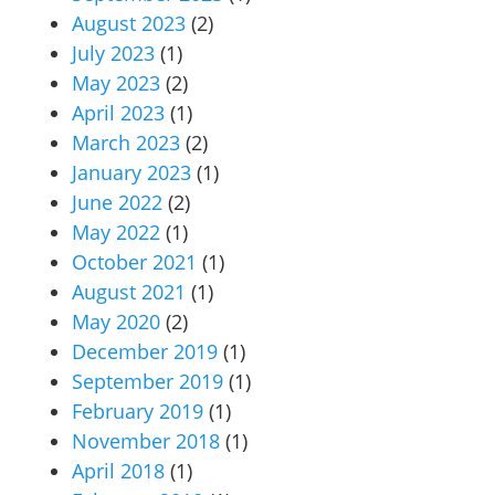
August 2023
(2)
July 2023
(1)
May 2023
(2)
April 2023
(1)
March 2023
(2)
January 2023
(1)
June 2022
(2)
May 2022
(1)
October 2021
(1)
August 2021
(1)
May 2020
(2)
December 2019
(1)
September 2019
(1)
February 2019
(1)
November 2018
(1)
April 2018
(1)