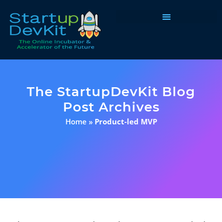
Programs & Courses
The StartupDevKit Blog
Post Archives
Home
»
Product-led MVP