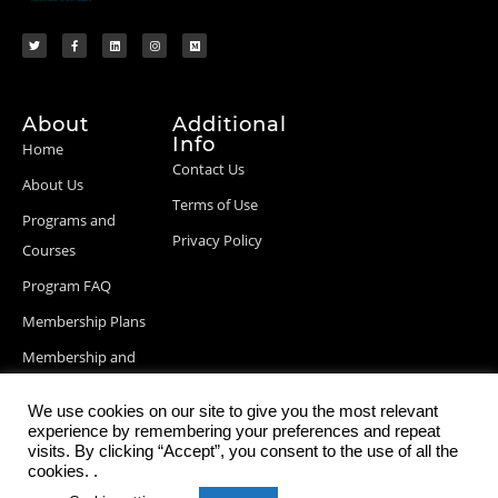
About
Additional
Info
Home
Contact Us
About Us
Terms of Use
Programs and
Privacy Policy
Courses
Program FAQ
Membership Plans
Membership and
Billing Info
We use cookies on our site to give you the most relevant
Blog Posts
experience by remembering your preferences and repeat
visits. By clicking “Accept”, you consent to the use of all the
cookies. .