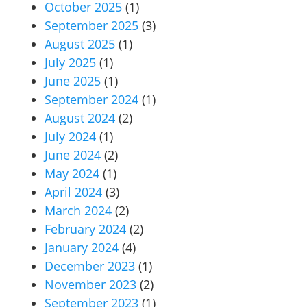
October 2025
(1)
September 2025
(3)
August 2025
(1)
July 2025
(1)
June 2025
(1)
September 2024
(1)
August 2024
(2)
July 2024
(1)
June 2024
(2)
May 2024
(1)
April 2024
(3)
March 2024
(2)
February 2024
(2)
January 2024
(4)
December 2023
(1)
November 2023
(2)
September 2023
(1)