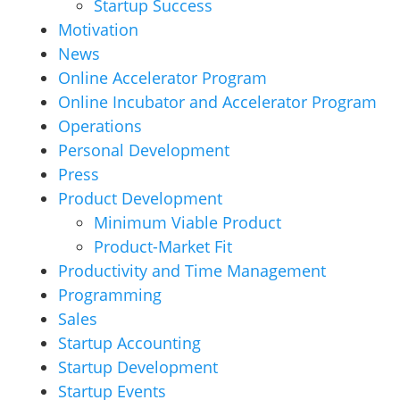
Startup Success
Motivation
News
Online Accelerator Program
Online Incubator and Accelerator Program
Operations
Personal Development
Press
Product Development
Minimum Viable Product
Product-Market Fit
Productivity and Time Management
Programming
Sales
Startup Accounting
Startup Development
Startup Events