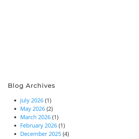
Blog Archives
July 2026
(1)
May 2026
(2)
March 2026
(1)
February 2026
(1)
December 2025
(4)