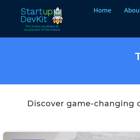
Home
Abou
Discover game-changing co