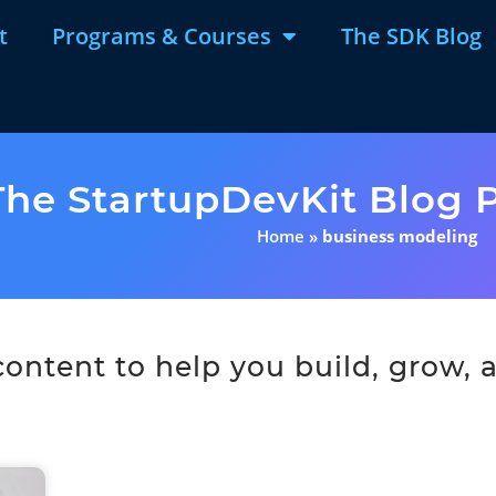
t
Programs & Courses
The SDK Blog
The StartupDevKit Blog P
Home
»
business modeling
ntent to help you build, grow, a