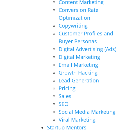
Content Marketing
Conversion Rate
Optimization
Copywriting
Customer Profiles and
Buyer Personas
Digital Advertising (Ads)
Digital Marketing
Email Marketing
Growth Hacking
Lead Generation
Pricing
Sales
SEO
Social Media Marketing
Viral Marketing
Startup Mentors