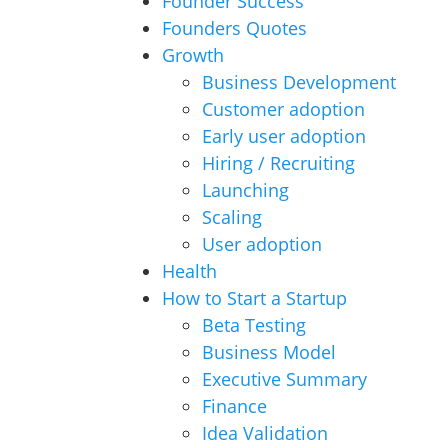
Founder Success
Founders Quotes
Growth
Business Development
Customer adoption
Early user adoption
Hiring / Recruiting
Launching
Scaling
User adoption
Health
How to Start a Startup
Beta Testing
Business Model
Executive Summary
Finance
Idea Validation