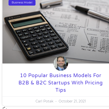
Business Model
10 Popular Business Models For
B2B & B2C Startups With Pricing
Tips
Carl Potak
October 21, 2021