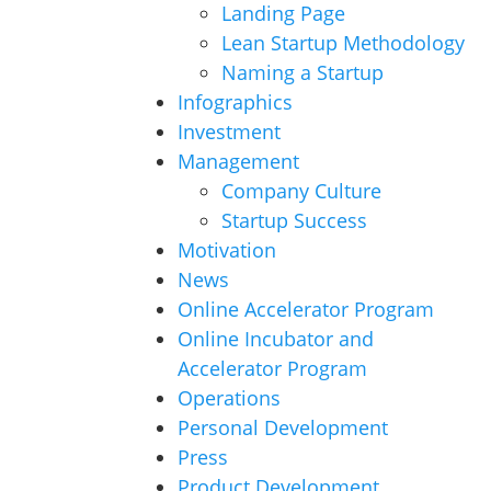
Landing Page
Lean Startup Methodology
Naming a Startup
Infographics
Investment
Management
Company Culture
Startup Success
Motivation
News
Online Accelerator Program
Online Incubator and
Accelerator Program
Operations
Personal Development
Press
Product Development