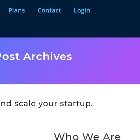
Plans
Contact
Login
ost Archives
nd scale your startup.
Who We Are