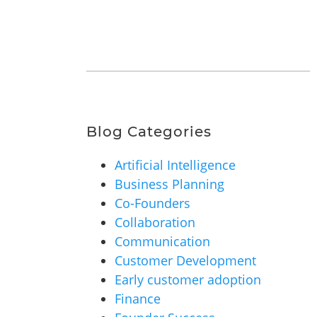
Blog Categories
Artificial Intelligence
Business Planning
Co-Founders
Collaboration
Communication
Customer Development
Early customer adoption
Finance