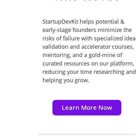
StartupDevKit helps potential &
early-stage founders minimize the
risks of failure with specialized idea
validation and accelerator courses,
mentoring, and a gold-mine of
curated resources on our platform,
reducing your time researching and
helping you grow.
Learn More Now