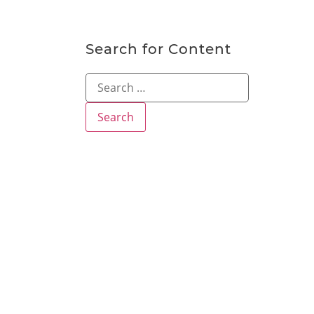
Search for Content