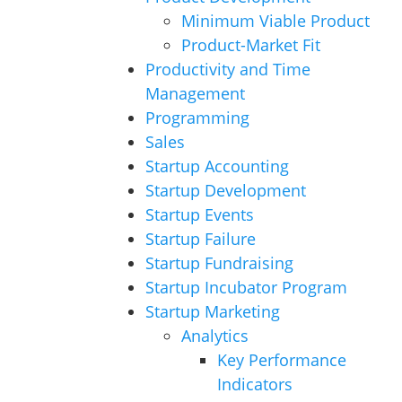
Minimum Viable Product
Product-Market Fit
Productivity and Time
Management
Programming
Sales
Startup Accounting
Startup Development
Startup Events
Startup Failure
Startup Fundraising
Startup Incubator Program
Startup Marketing
Analytics
Key Performance
Indicators