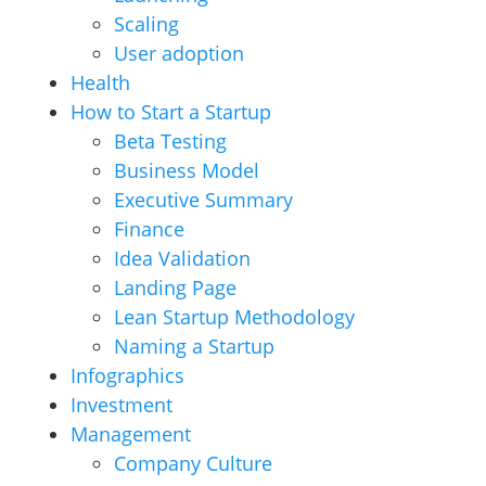
Scaling
User adoption
Health
How to Start a Startup
Beta Testing
Business Model
Executive Summary
Finance
Idea Validation
Landing Page
Lean Startup Methodology
Naming a Startup
Infographics
Investment
Management
Company Culture