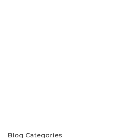
Blog Categories