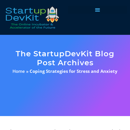
Programs & Courses
The StartupDevKit Blog
Post Archives
Home
»
Coping Strategies for Stress and Anxiety