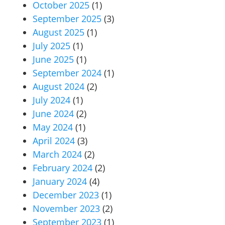
October 2025
(1)
September 2025
(3)
August 2025
(1)
July 2025
(1)
June 2025
(1)
September 2024
(1)
August 2024
(2)
July 2024
(1)
June 2024
(2)
May 2024
(1)
April 2024
(3)
March 2024
(2)
February 2024
(2)
January 2024
(4)
December 2023
(1)
November 2023
(2)
September 2023
(1)