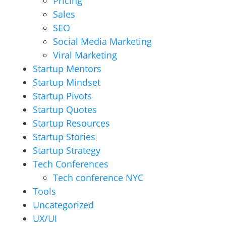
Pricing
Sales
SEO
Social Media Marketing
Viral Marketing
Startup Mentors
Startup Mindset
Startup Pivots
Startup Quotes
Startup Resources
Startup Stories
Startup Strategy
Tech Conferences
Tech conference NYC
Tools
Uncategorized
UX/UI