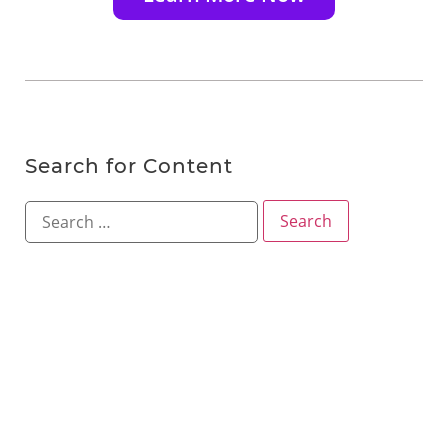
Search for Content