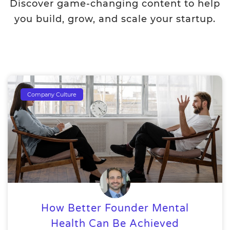
Discover game-changing content to help
you build, grow, and scale your startup.
Company Culture
How Better Founder Mental
Health Can Be Achieved