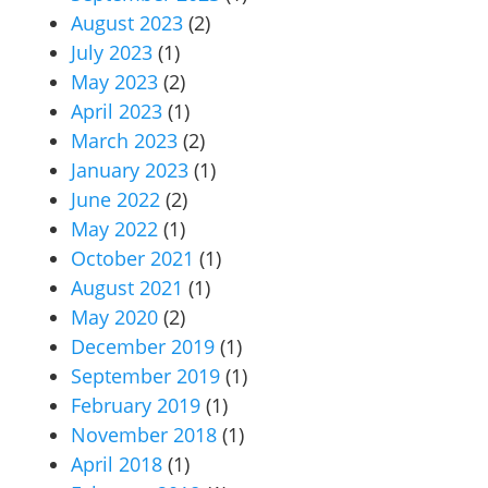
August 2023
(2)
July 2023
(1)
May 2023
(2)
April 2023
(1)
March 2023
(2)
January 2023
(1)
June 2022
(2)
May 2022
(1)
October 2021
(1)
August 2021
(1)
May 2020
(2)
December 2019
(1)
September 2019
(1)
February 2019
(1)
November 2018
(1)
April 2018
(1)