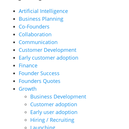
Artificial Intelligence
Business Planning
Co-Founders
Collaboration
Communication
Customer Development
Early customer adoption
Finance
Founder Success
Founders Quotes
Growth
Business Development
Customer adoption
Early user adoption
Hiring / Recruiting
Launching