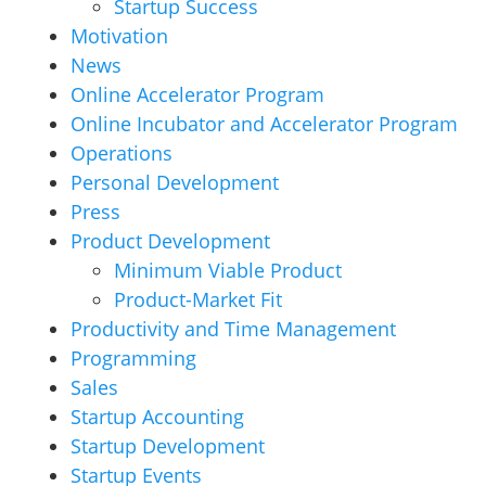
Startup Success
Motivation
News
Online Accelerator Program
Online Incubator and Accelerator Program
Operations
Personal Development
Press
Product Development
Minimum Viable Product
Product-Market Fit
Productivity and Time Management
Programming
Sales
Startup Accounting
Startup Development
Startup Events