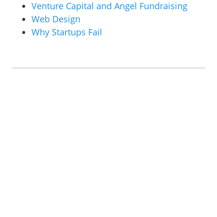
Venture Capital and Angel Fundraising
Web Design
Why Startups Fail