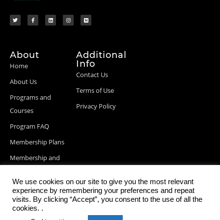
About
Additional
Info
Home
Contact Us
About Us
Terms of Use
Programs and
Privacy Policy
Courses
Program FAQ
Membership Plans
Membership and
Billing Info
We use cookies on our site to give you the most relevant
Blog Posts
experience by remembering your preferences and repeat
visits. By clicking “Accept”, you consent to the use of all the
cookies. .