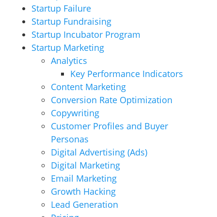
Startup Failure
Startup Fundraising
Startup Incubator Program
Startup Marketing
Analytics
Key Performance Indicators
Content Marketing
Conversion Rate Optimization
Copywriting
Customer Profiles and Buyer
Personas
Digital Advertising (Ads)
Digital Marketing
Email Marketing
Growth Hacking
Lead Generation