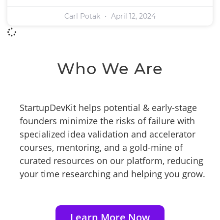
Carl Potak
April 12, 2024
Who We Are
StartupDevKit helps potential & early-stage
founders minimize the risks of failure with
specialized idea validation and accelerator
courses, mentoring, and a gold-mine of
curated resources on our platform, reducing
your time researching and helping you grow.
Learn More Now