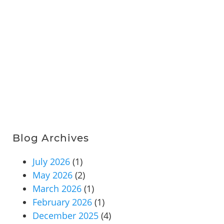
Blog Archives
July 2026
(1)
May 2026
(2)
March 2026
(1)
February 2026
(1)
December 2025
(4)