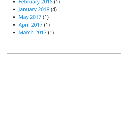
February 2018
(1)
January 2018
(4)
May 2017
(1)
April 2017
(1)
March 2017
(1)