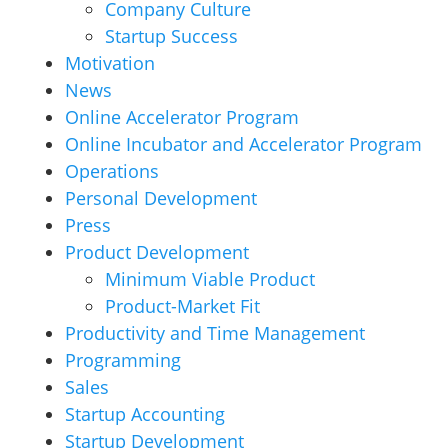
Company Culture
Startup Success
Motivation
News
Online Accelerator Program
Online Incubator and Accelerator Program
Operations
Personal Development
Press
Product Development
Minimum Viable Product
Product-Market Fit
Productivity and Time Management
Programming
Sales
Startup Accounting
Startup Development