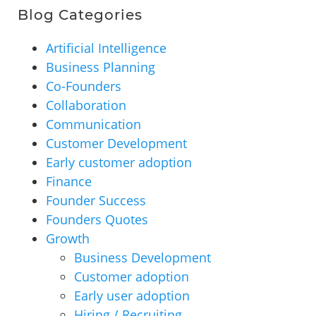
Blog Categories
Artificial Intelligence
Business Planning
Co-Founders
Collaboration
Communication
Customer Development
Early customer adoption
Finance
Founder Success
Founders Quotes
Growth
Business Development
Customer adoption
Early user adoption
Hiring / Recruiting