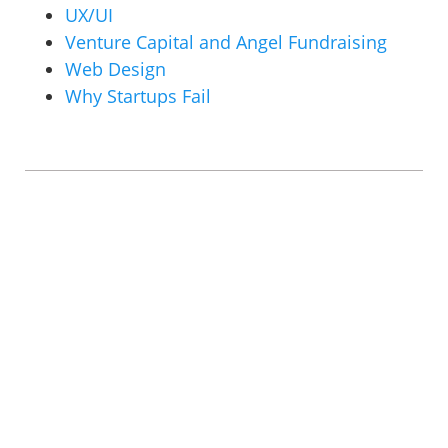
UX/UI
Venture Capital and Angel Fundraising
Web Design
Why Startups Fail