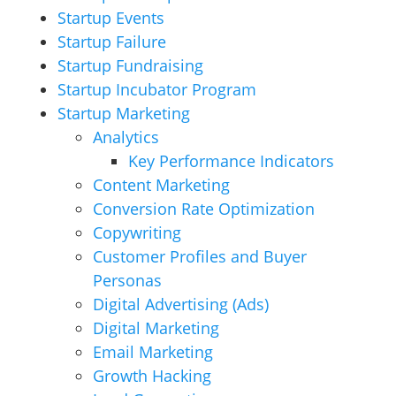
Startup Events
Startup Failure
Startup Fundraising
Startup Incubator Program
Startup Marketing
Analytics
Key Performance Indicators
Content Marketing
Conversion Rate Optimization
Copywriting
Customer Profiles and Buyer
Personas
Digital Advertising (Ads)
Digital Marketing
Email Marketing
Growth Hacking