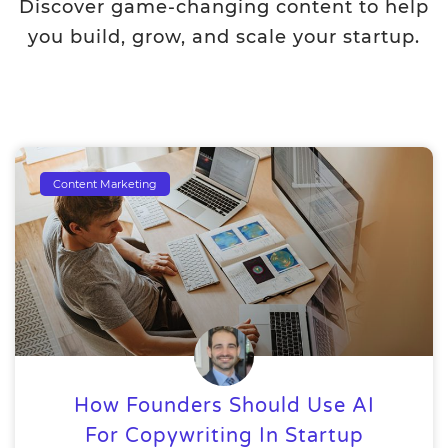
Discover game-changing content to help
you build, grow, and scale your startup.
Content Marketing
How Founders Should Use AI
For Copywriting In Startup