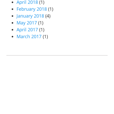
April 2018
(1)
February 2018
(1)
January 2018
(4)
May 2017
(1)
April 2017
(1)
March 2017
(1)