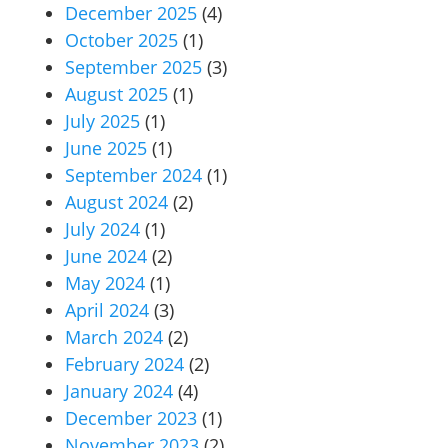
December 2025
(4)
October 2025
(1)
September 2025
(3)
August 2025
(1)
July 2025
(1)
June 2025
(1)
September 2024
(1)
August 2024
(2)
July 2024
(1)
June 2024
(2)
May 2024
(1)
April 2024
(3)
March 2024
(2)
February 2024
(2)
January 2024
(4)
December 2023
(1)
November 2023
(2)