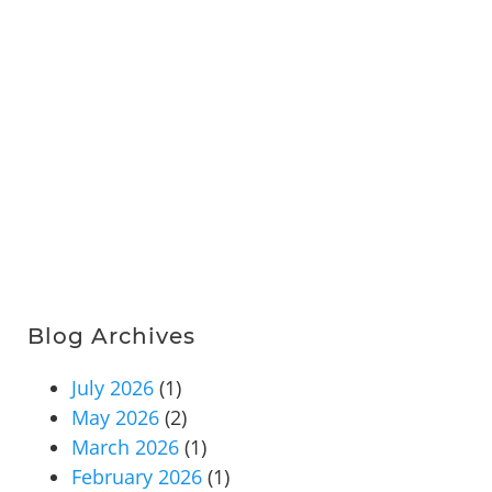
Blog Archives
July 2026
(1)
May 2026
(2)
March 2026
(1)
February 2026
(1)