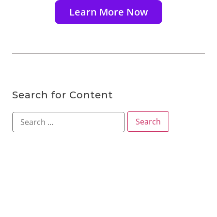
Learn More Now
Search for Content