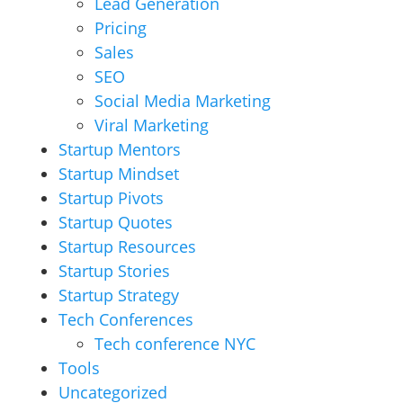
Lead Generation
Pricing
Sales
SEO
Social Media Marketing
Viral Marketing
Startup Mentors
Startup Mindset
Startup Pivots
Startup Quotes
Startup Resources
Startup Stories
Startup Strategy
Tech Conferences
Tech conference NYC
Tools
Uncategorized