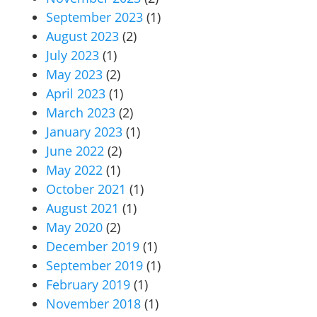
September 2023
(1)
August 2023
(2)
July 2023
(1)
May 2023
(2)
April 2023
(1)
March 2023
(2)
January 2023
(1)
June 2022
(2)
May 2022
(1)
October 2021
(1)
August 2021
(1)
May 2020
(2)
December 2019
(1)
September 2019
(1)
February 2019
(1)
November 2018
(1)