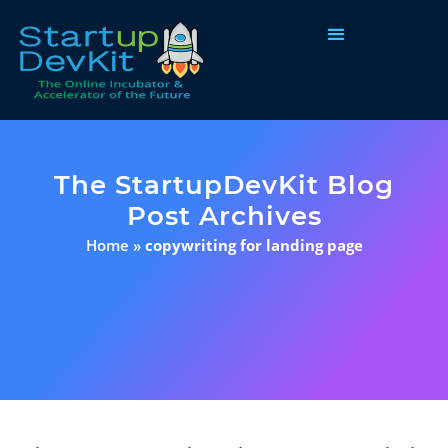
Programs & Courses
The StartupDevKit Blog
Post Archives
Home
»
copywriting for landing page