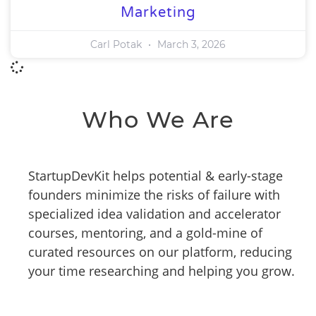
Marketing
Carl Potak
March 3, 2026
Who We Are
StartupDevKit helps potential & early-stage
founders minimize the risks of failure with
specialized idea validation and accelerator
courses, mentoring, and a gold-mine of
curated resources on our platform, reducing
your time researching and helping you grow.