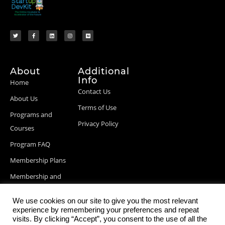
About
Additional
Info
Home
Contact Us
About Us
Terms of Use
Programs and
Privacy Policy
Courses
Program FAQ
Membership Plans
Membership and
Billing Info
We use cookies on our site to give you the most relevant
Blog Posts
experience by remembering your preferences and repeat
visits. By clicking “Accept”, you consent to the use of all the