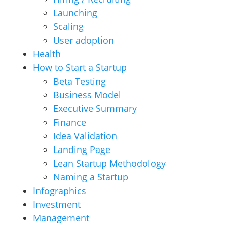
Launching
Scaling
User adoption
Health
How to Start a Startup
Beta Testing
Business Model
Executive Summary
Finance
Idea Validation
Landing Page
Lean Startup Methodology
Naming a Startup
Infographics
Investment
Management