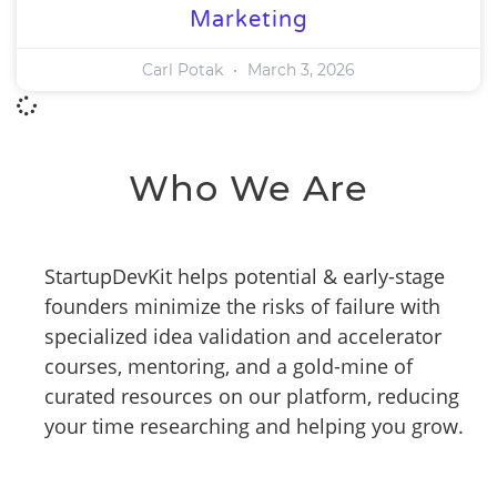
Marketing
Carl Potak
March 3, 2026
Who We Are
StartupDevKit helps potential & early-stage
founders minimize the risks of failure with
specialized idea validation and accelerator
courses, mentoring, and a gold-mine of
curated resources on our platform, reducing
your time researching and helping you grow.