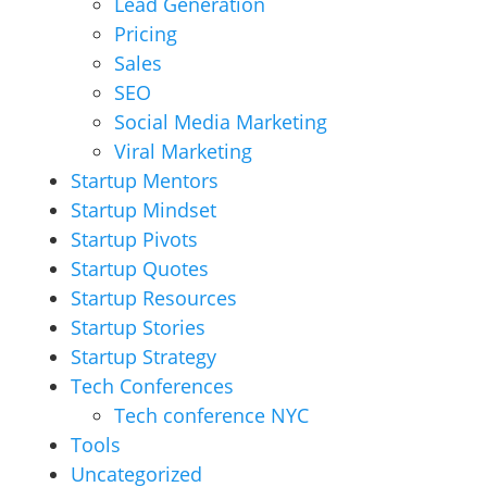
Lead Generation
Pricing
Sales
SEO
Social Media Marketing
Viral Marketing
Startup Mentors
Startup Mindset
Startup Pivots
Startup Quotes
Startup Resources
Startup Stories
Startup Strategy
Tech Conferences
Tech conference NYC
Tools
Uncategorized