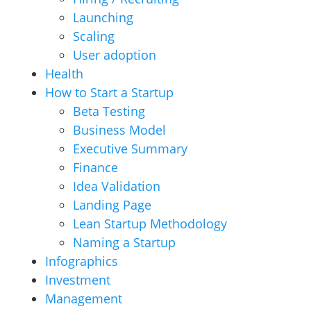
Launching
Scaling
User adoption
Health
How to Start a Startup
Beta Testing
Business Model
Executive Summary
Finance
Idea Validation
Landing Page
Lean Startup Methodology
Naming a Startup
Infographics
Investment
Management