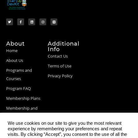
About
Additional
Info
Home
Contact Us
About Us
Terms of Use
Programs and
Privacy Policy
Courses
Program FAQ
Membership Plans
Membership and
Billing Info
We use cookies on our site to give you the most relevant
Blog Posts
experience by remembering your preferences and repeat
visits. By clicking “Accept”, you consent to the use of all the