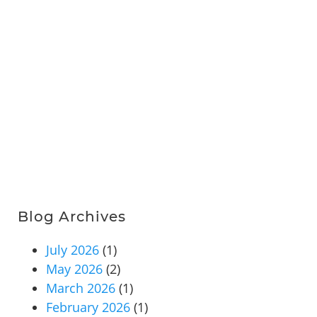
Blog Archives
July 2026
(1)
May 2026
(2)
March 2026
(1)
February 2026
(1)