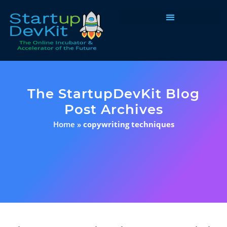
Programs & Courses
The StartupDevKit Blog
Post Archives
Home
»
copywriting techniques