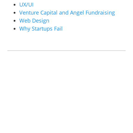
UX/UI
Venture Capital and Angel Fundraising
Web Design
Why Startups Fail