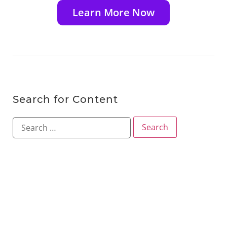
Learn More Now
Search for Content