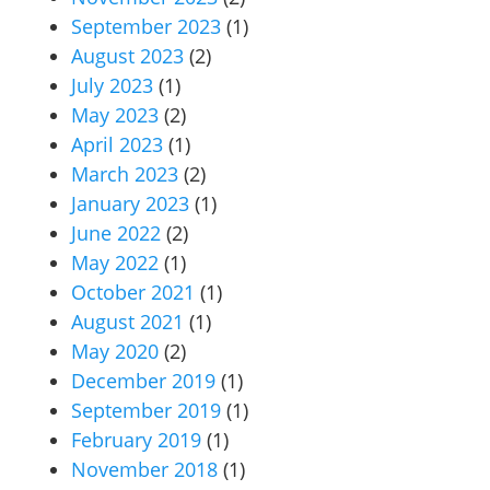
September 2023
(1)
August 2023
(2)
July 2023
(1)
May 2023
(2)
April 2023
(1)
March 2023
(2)
January 2023
(1)
June 2022
(2)
May 2022
(1)
October 2021
(1)
August 2021
(1)
May 2020
(2)
December 2019
(1)
September 2019
(1)
February 2019
(1)
November 2018
(1)