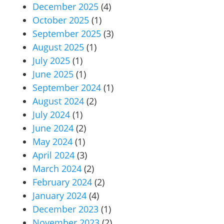
December 2025
(4)
October 2025
(1)
September 2025
(3)
August 2025
(1)
July 2025
(1)
June 2025
(1)
September 2024
(1)
August 2024
(2)
July 2024
(1)
June 2024
(2)
May 2024
(1)
April 2024
(3)
March 2024
(2)
February 2024
(2)
January 2024
(4)
December 2023
(1)
November 2023
(2)