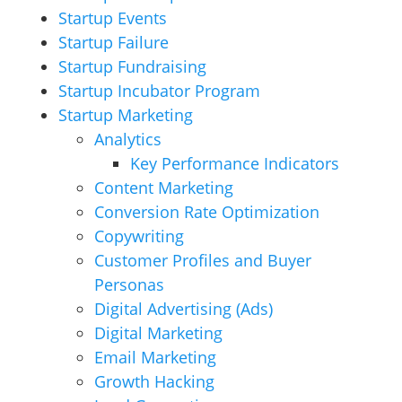
Startup Events
Startup Failure
Startup Fundraising
Startup Incubator Program
Startup Marketing
Analytics
Key Performance Indicators
Content Marketing
Conversion Rate Optimization
Copywriting
Customer Profiles and Buyer
Personas
Digital Advertising (Ads)
Digital Marketing
Email Marketing
Growth Hacking