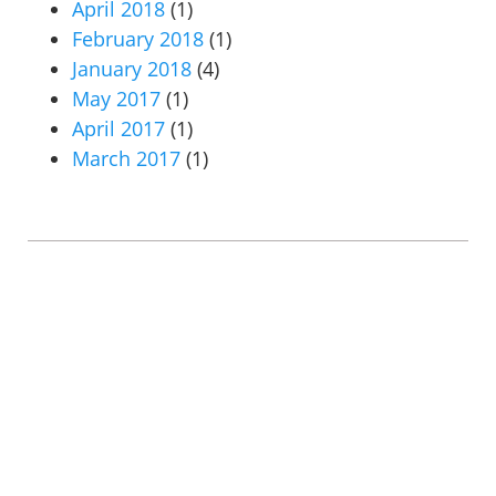
April 2018
(1)
February 2018
(1)
January 2018
(4)
May 2017
(1)
April 2017
(1)
March 2017
(1)