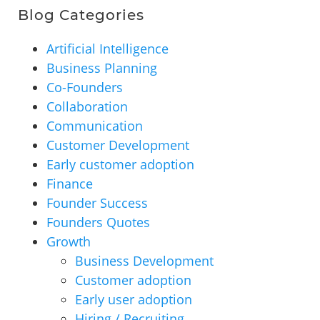
Blog Categories
Artificial Intelligence
Business Planning
Co-Founders
Collaboration
Communication
Customer Development
Early customer adoption
Finance
Founder Success
Founders Quotes
Growth
Business Development
Customer adoption
Early user adoption
Hiring / Recruiting