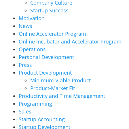
Company Culture
Startup Success
Motivation
News
Online Accelerator Program
Online Incubator and Accelerator Program
Operations
Personal Development
Press
Product Development
Minimum Viable Product
Product-Market Fit
Productivity and Time Management
Programming
Sales
Startup Accounting
Startup Development