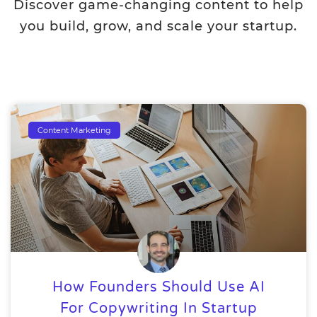
Discover game-changing content to help
you build, grow, and scale your startup.
Content Marketing
How Founders Should Use AI
For Copywriting In Startup