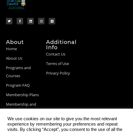
About
Additional
Info
Home
Contact Us
About Us
Terms of Use
Programs and
Privacy Policy
Courses
Program FAQ
Membership Plans
Membership and
Billing Info
We use cookies on our site to give you the most relevant
Blog Posts
experience by remembering your preferences and repeat
visits. By clicking “Accept”, you consent to the use of all the