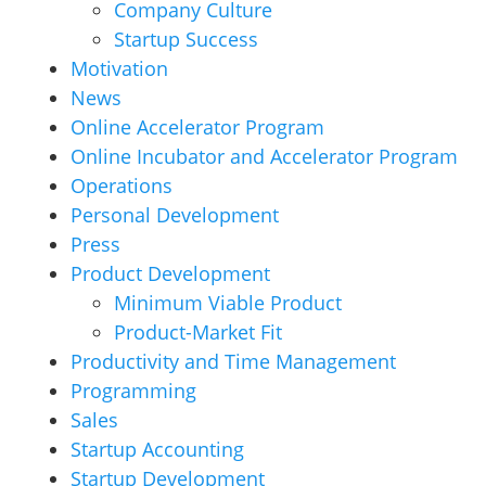
Company Culture
Startup Success
Motivation
News
Online Accelerator Program
Online Incubator and Accelerator Program
Operations
Personal Development
Press
Product Development
Minimum Viable Product
Product-Market Fit
Productivity and Time Management
Programming
Sales
Startup Accounting
Startup Development