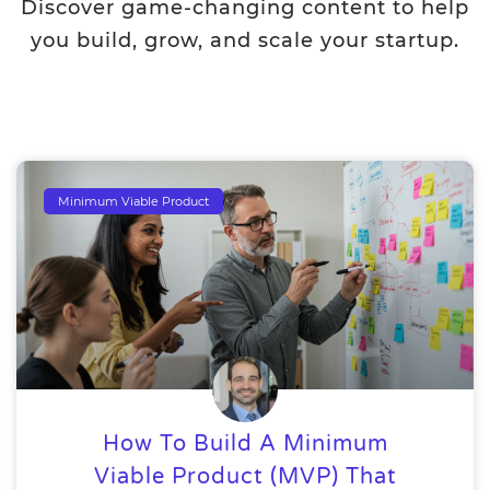
Discover game-changing content to help
you build, grow, and scale your startup.
Minimum Viable Product
How To Build A Minimum
Viable Product (MVP) That