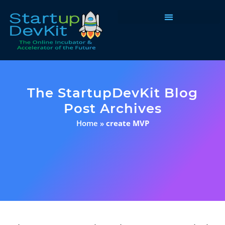
Programs & Courses
The StartupDevKit Blog
Post Archives
Home
»
create MVP