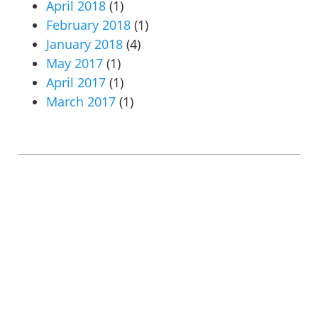
April 2018
(1)
February 2018
(1)
January 2018
(4)
May 2017
(1)
April 2017
(1)
March 2017
(1)