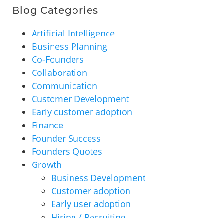
Blog Categories
Artificial Intelligence
Business Planning
Co-Founders
Collaboration
Communication
Customer Development
Early customer adoption
Finance
Founder Success
Founders Quotes
Growth
Business Development
Customer adoption
Early user adoption
Hiring / Recruiting