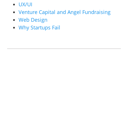
UX/UI
Venture Capital and Angel Fundraising
Web Design
Why Startups Fail