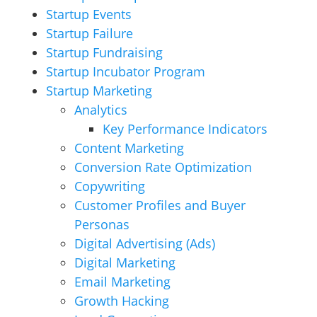
Startup Events
Startup Failure
Startup Fundraising
Startup Incubator Program
Startup Marketing
Analytics
Key Performance Indicators
Content Marketing
Conversion Rate Optimization
Copywriting
Customer Profiles and Buyer
Personas
Digital Advertising (Ads)
Digital Marketing
Email Marketing
Growth Hacking