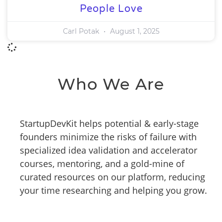
People Love
Carl Potak
August 1, 2025
Who We Are
StartupDevKit helps potential & early-stage
founders minimize the risks of failure with
specialized idea validation and accelerator
courses, mentoring, and a gold-mine of
curated resources on our platform, reducing
your time researching and helping you grow.