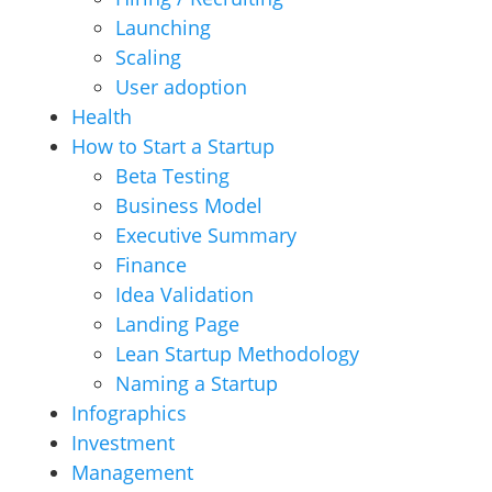
Launching
Scaling
User adoption
Health
How to Start a Startup
Beta Testing
Business Model
Executive Summary
Finance
Idea Validation
Landing Page
Lean Startup Methodology
Naming a Startup
Infographics
Investment
Management