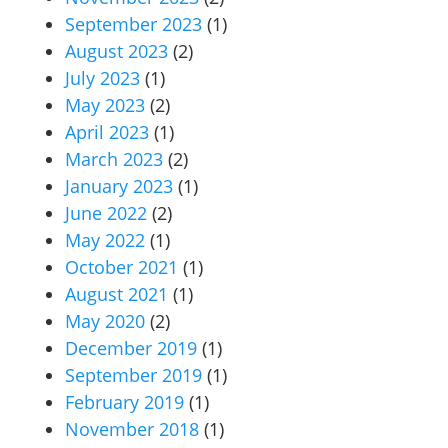
September 2023
(1)
August 2023
(2)
July 2023
(1)
May 2023
(2)
April 2023
(1)
March 2023
(2)
January 2023
(1)
June 2022
(2)
May 2022
(1)
October 2021
(1)
August 2021
(1)
May 2020
(2)
December 2019
(1)
September 2019
(1)
February 2019
(1)
November 2018
(1)