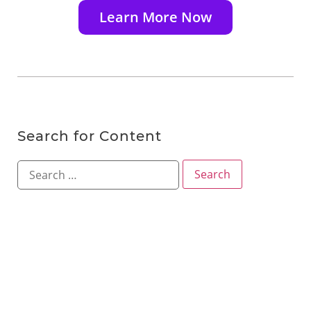
Learn More Now
Search for Content