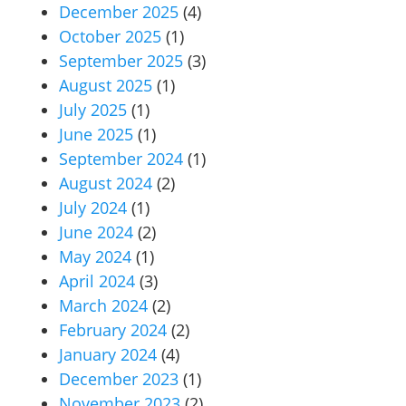
December 2025
(4)
October 2025
(1)
September 2025
(3)
August 2025
(1)
July 2025
(1)
June 2025
(1)
September 2024
(1)
August 2024
(2)
July 2024
(1)
June 2024
(2)
May 2024
(1)
April 2024
(3)
March 2024
(2)
February 2024
(2)
January 2024
(4)
December 2023
(1)
November 2023
(2)