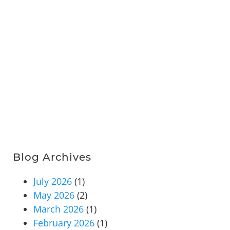
Blog Archives
July 2026
(1)
May 2026
(2)
March 2026
(1)
February 2026
(1)