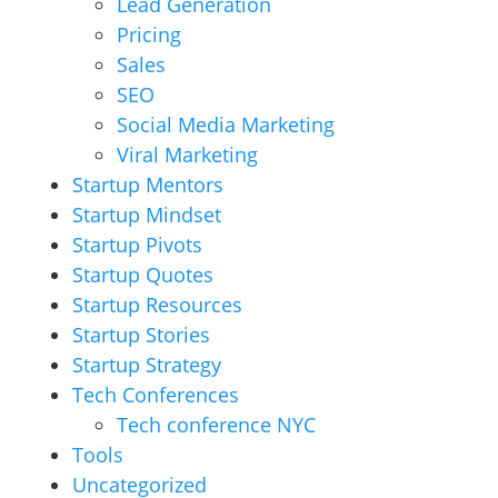
Lead Generation
Pricing
Sales
SEO
Social Media Marketing
Viral Marketing
Startup Mentors
Startup Mindset
Startup Pivots
Startup Quotes
Startup Resources
Startup Stories
Startup Strategy
Tech Conferences
Tech conference NYC
Tools
Uncategorized