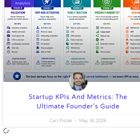
Analytics
Startup KPIs And Metrics: The
Ultimate Founder’s Guide
Carl Potak
May 18, 2026