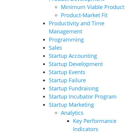
Minimum Viable Product
Product-Market Fit
Productivity and Time
Management
Programming
Sales
Startup Accounting
Startup Development
Startup Events
Startup Failure
Startup Fundraising
Startup Incubator Program
Startup Marketing
Analytics
Key Performance
Indicators