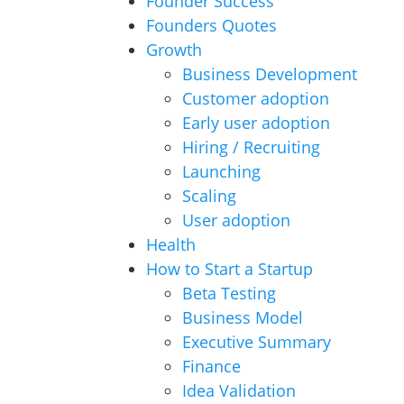
Founder Success
Founders Quotes
Growth
Business Development
Customer adoption
Early user adoption
Hiring / Recruiting
Launching
Scaling
User adoption
Health
How to Start a Startup
Beta Testing
Business Model
Executive Summary
Finance
Idea Validation