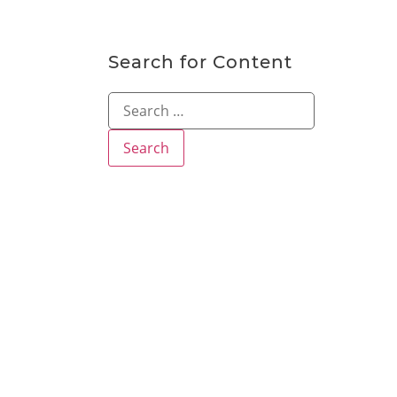
Search for Content