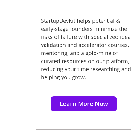
StartupDevKit helps potential &
early-stage founders minimize the
risks of failure with specialized idea
validation and accelerator courses,
mentoring, and a gold-mine of
curated resources on our platform,
reducing your time researching and
helping you grow.
Learn More Now