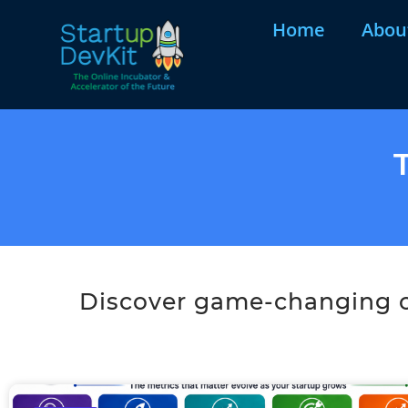
Home
Abou
Discover game-changing co