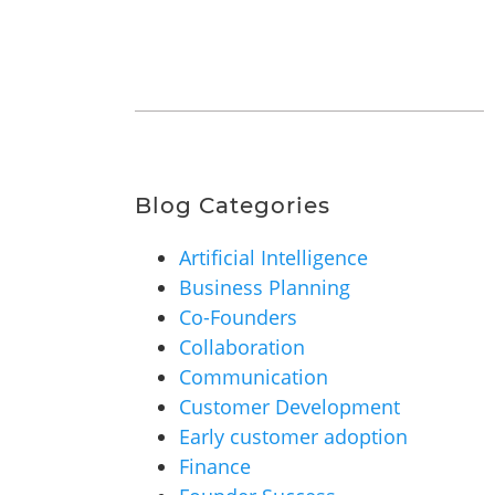
Blog Categories
Artificial Intelligence
Business Planning
Co-Founders
Collaboration
Communication
Customer Development
Early customer adoption
Finance