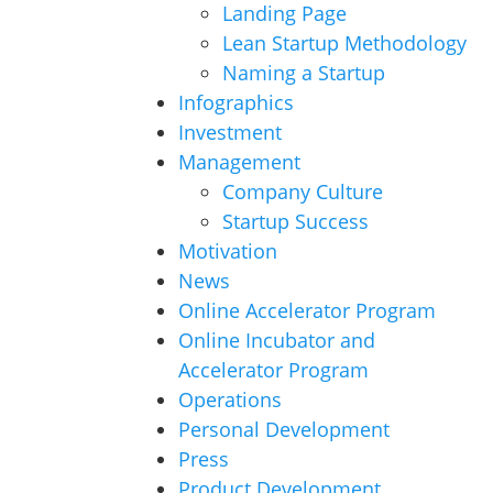
Landing Page
Lean Startup Methodology
Naming a Startup
Infographics
Investment
Management
Company Culture
Startup Success
Motivation
News
Online Accelerator Program
Online Incubator and
Accelerator Program
Operations
Personal Development
Press
Product Development