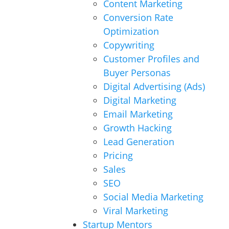
Content Marketing
Conversion Rate
Optimization
Copywriting
Customer Profiles and
Buyer Personas
Digital Advertising (Ads)
Digital Marketing
Email Marketing
Growth Hacking
Lead Generation
Pricing
Sales
SEO
Social Media Marketing
Viral Marketing
Startup Mentors