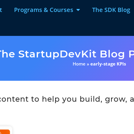
t
Programs & Courses
The SDK Blog
The StartupDevKit Blog P
Home
»
early-stage KPIs
ntent to help you build, grow, a