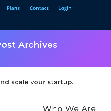
Plans
Contact
Login
ost Archives
nd scale your startup.
Who We Are