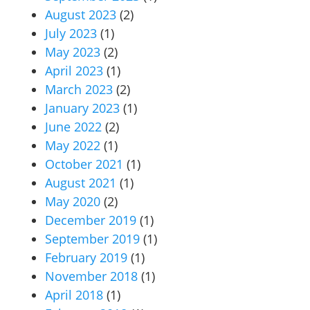
August 2023
(2)
July 2023
(1)
May 2023
(2)
April 2023
(1)
March 2023
(2)
January 2023
(1)
June 2022
(2)
May 2022
(1)
October 2021
(1)
August 2021
(1)
May 2020
(2)
December 2019
(1)
September 2019
(1)
February 2019
(1)
November 2018
(1)
April 2018
(1)