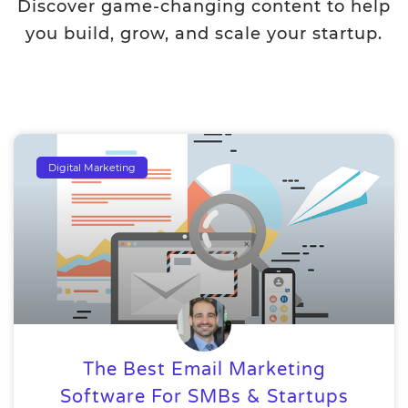
Discover game-changing content to help
you build, grow, and scale your startup.
Digital Marketing
The Best Email Marketing
Software For SMBs & Startups