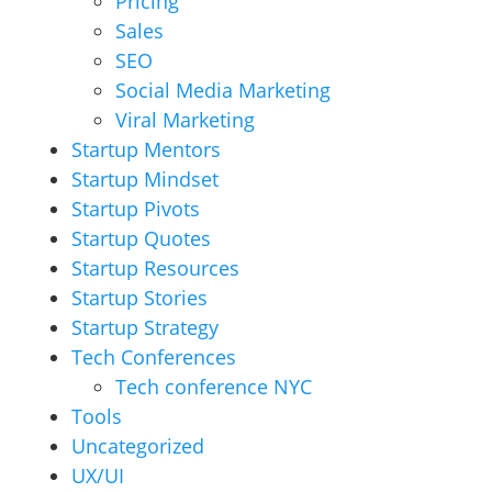
Pricing
Sales
SEO
Social Media Marketing
Viral Marketing
Startup Mentors
Startup Mindset
Startup Pivots
Startup Quotes
Startup Resources
Startup Stories
Startup Strategy
Tech Conferences
Tech conference NYC
Tools
Uncategorized
UX/UI