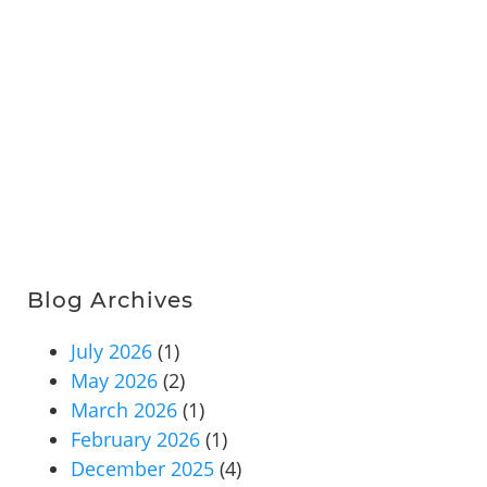
Blog Archives
July 2026
(1)
May 2026
(2)
March 2026
(1)
February 2026
(1)
December 2025
(4)