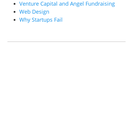
Venture Capital and Angel Fundraising
Web Design
Why Startups Fail