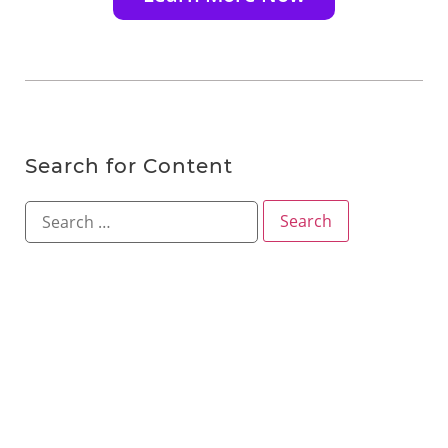
Search for Content