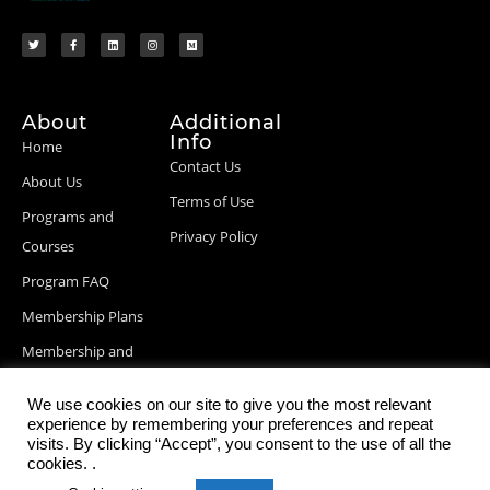
About
Additional
Info
Home
Contact Us
About Us
Terms of Use
Programs and
Privacy Policy
Courses
Program FAQ
Membership Plans
Membership and
Billing Info
We use cookies on our site to give you the most relevant
Blog Posts
experience by remembering your preferences and repeat
visits. By clicking “Accept”, you consent to the use of all the
cookies. .