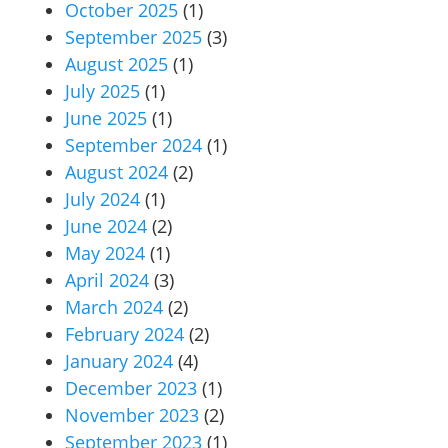
October 2025
(1)
September 2025
(3)
August 2025
(1)
July 2025
(1)
June 2025
(1)
September 2024
(1)
August 2024
(2)
July 2024
(1)
June 2024
(2)
May 2024
(1)
April 2024
(3)
March 2024
(2)
February 2024
(2)
January 2024
(4)
December 2023
(1)
November 2023
(2)
September 2023
(1)