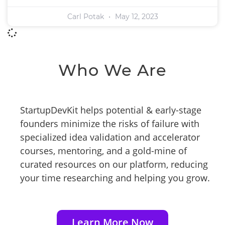
Carl Potak
May 12, 2023
Who We Are
StartupDevKit helps potential & early-stage
founders minimize the risks of failure with
specialized idea validation and accelerator
courses, mentoring, and a gold-mine of
curated resources on our platform, reducing
your time researching and helping you grow.
Learn More Now