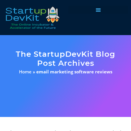
Programs & Courses
The StartupDevKit Blog
Post Archives
Home
»
email marketing software reviews