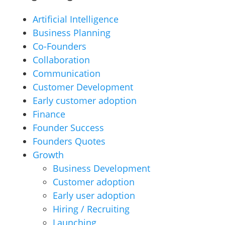
Artificial Intelligence
Business Planning
Co-Founders
Collaboration
Communication
Customer Development
Early customer adoption
Finance
Founder Success
Founders Quotes
Growth
Business Development
Customer adoption
Early user adoption
Hiring / Recruiting
Launching