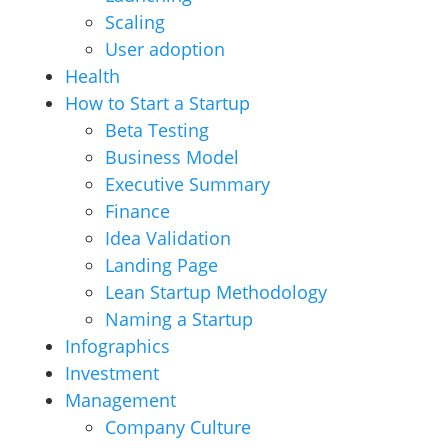
Scaling
User adoption
Health
How to Start a Startup
Beta Testing
Business Model
Executive Summary
Finance
Idea Validation
Landing Page
Lean Startup Methodology
Naming a Startup
Infographics
Investment
Management
Company Culture