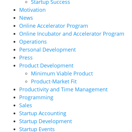
Startup Success
Motivation
News
Online Accelerator Program
Online Incubator and Accelerator Program
Operations
Personal Development
Press
Product Development
Minimum Viable Product
Product-Market Fit
Productivity and Time Management
Programming
Sales
Startup Accounting
Startup Development
Startup Events