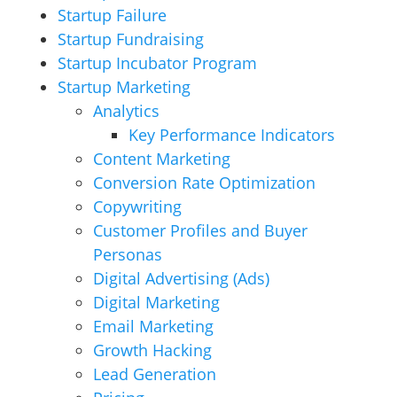
Startup Failure
Startup Fundraising
Startup Incubator Program
Startup Marketing
Analytics
Key Performance Indicators
Content Marketing
Conversion Rate Optimization
Copywriting
Customer Profiles and Buyer
Personas
Digital Advertising (Ads)
Digital Marketing
Email Marketing
Growth Hacking
Lead Generation