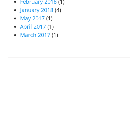
February 2018
(1)
January 2018
(4)
May 2017
(1)
April 2017
(1)
March 2017
(1)