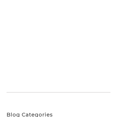
Blog Categories