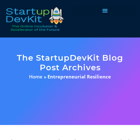
Programs & Courses
The StartupDevKit Blog
Post Archives
Home
»
Entrepreneurial Resilience