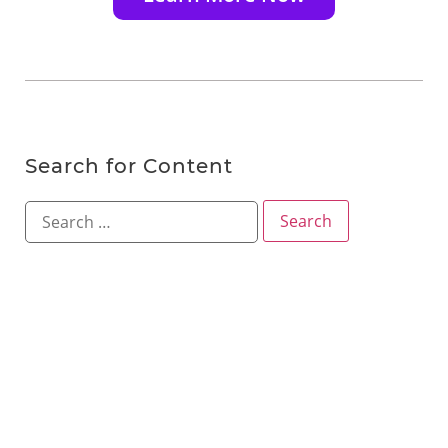
Search for Content