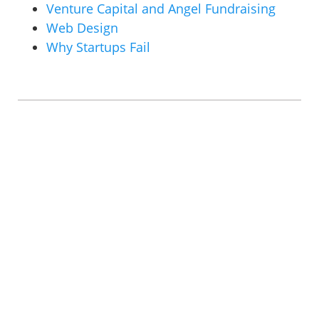
Venture Capital and Angel Fundraising
Web Design
Why Startups Fail