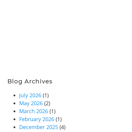
Blog Archives
July 2026
(1)
May 2026
(2)
March 2026
(1)
February 2026
(1)
December 2025
(4)