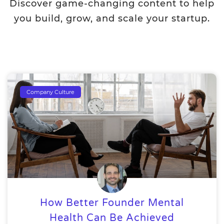
Discover game-changing content to help
you build, grow, and scale your startup.
Company Culture
How Better Founder Mental
Health Can Be Achieved