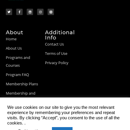
About
Additional
Info
Home
Contact Us
About Us
Terms of Use
Programs and
Privacy Policy
Courses
Program FAQ
Membership Plans
Membership and
Billing Info
We use cookies on our site to give you the most relevant
Blog Posts
experience by remembering your preferences and repeat
visits. By clicking “Accept”, you consent to the use of all the
cookies. .