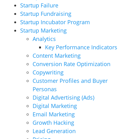
Startup Failure
Startup Fundraising
Startup Incubator Program
Startup Marketing
Analytics
Key Performance Indicators
Content Marketing
Conversion Rate Optimization
Copywriting
Customer Profiles and Buyer
Personas
Digital Advertising (Ads)
Digital Marketing
Email Marketing
Growth Hacking
Lead Generation