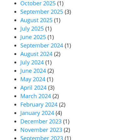
October 2025
(1)
September 2025
(3)
August 2025
(1)
July 2025
(1)
June 2025
(1)
September 2024
(1)
August 2024
(2)
July 2024
(1)
June 2024
(2)
May 2024
(1)
April 2024
(3)
March 2024
(2)
February 2024
(2)
January 2024
(4)
December 2023
(1)
November 2023
(2)
September 2023
(1)