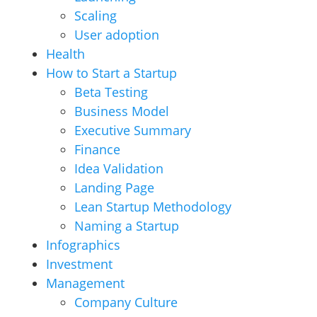
Scaling
User adoption
Health
How to Start a Startup
Beta Testing
Business Model
Executive Summary
Finance
Idea Validation
Landing Page
Lean Startup Methodology
Naming a Startup
Infographics
Investment
Management
Company Culture