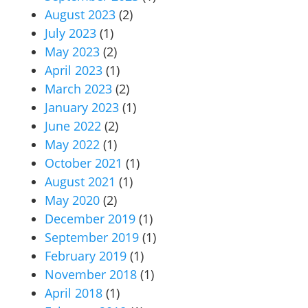
August 2023
(2)
July 2023
(1)
May 2023
(2)
April 2023
(1)
March 2023
(2)
January 2023
(1)
June 2022
(2)
May 2022
(1)
October 2021
(1)
August 2021
(1)
May 2020
(2)
December 2019
(1)
September 2019
(1)
February 2019
(1)
November 2018
(1)
April 2018
(1)