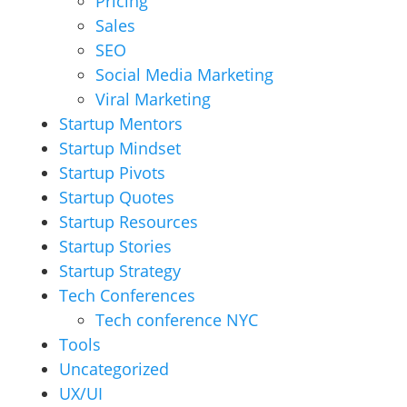
Pricing
Sales
SEO
Social Media Marketing
Viral Marketing
Startup Mentors
Startup Mindset
Startup Pivots
Startup Quotes
Startup Resources
Startup Stories
Startup Strategy
Tech Conferences
Tech conference NYC
Tools
Uncategorized
UX/UI