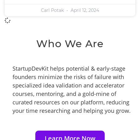
Carl Potak
April 12, 2024
Who We Are
StartupDevKit helps potential & early-stage
founders minimize the risks of failure with
specialized idea validation and accelerator
courses, mentoring, and a gold-mine of
curated resources on our platform, reducing
your time researching and helping you grow.
Learn More Now