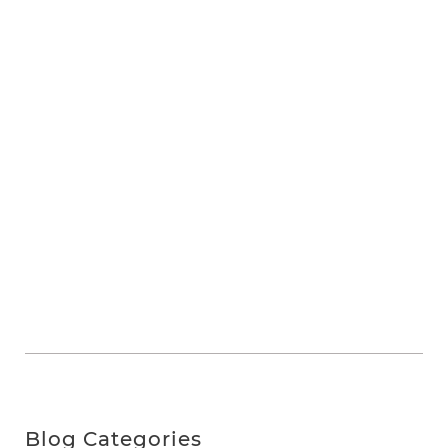
Blog Categories