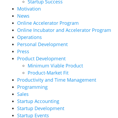
Startup Success
Motivation
News
Online Accelerator Program
Online Incubator and Accelerator Program
Operations
Personal Development
Press
Product Development
Minimum Viable Product
Product-Market Fit
Productivity and Time Management
Programming
Sales
Startup Accounting
Startup Development
Startup Events