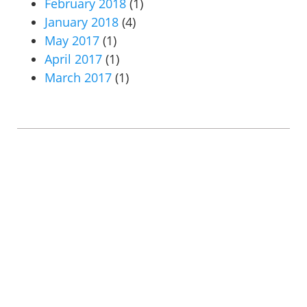
February 2018
(1)
January 2018
(4)
May 2017
(1)
April 2017
(1)
March 2017
(1)