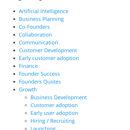
Artificial Intelligence
Business Planning
Co-Founders
Collaboration
Communication
Customer Development
Early customer adoption
Finance
Founder Success
Founders Quotes
Growth
Business Development
Customer adoption
Early user adoption
Hiring / Recruiting
Launching