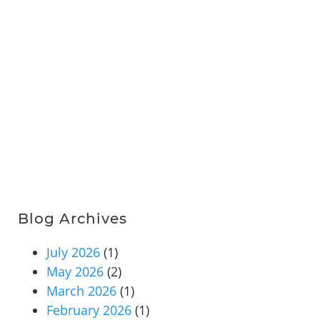
Blog Archives
July 2026
(1)
May 2026
(2)
March 2026
(1)
February 2026
(1)