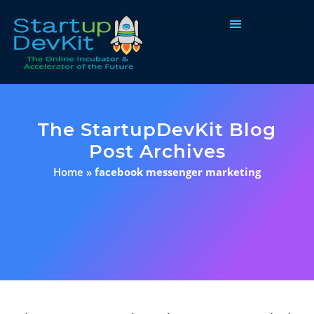
Programs & Courses
The StartupDevKit Blog
Post Archives
Home
»
facebook messenger marketing