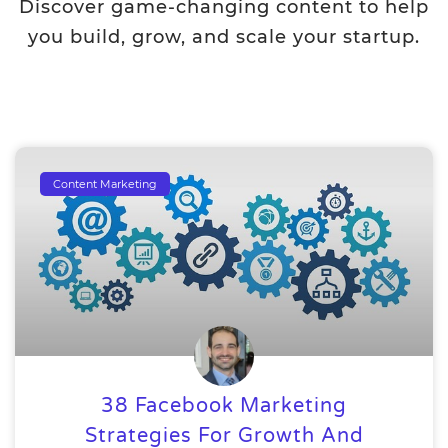
Discover game-changing content to help
you build, grow, and scale your startup.
Content Marketing
38 Facebook Marketing
Strategies For Growth And