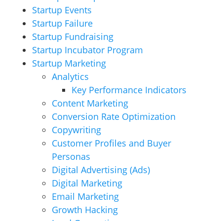
Startup Events
Startup Failure
Startup Fundraising
Startup Incubator Program
Startup Marketing
Analytics
Key Performance Indicators
Content Marketing
Conversion Rate Optimization
Copywriting
Customer Profiles and Buyer
Personas
Digital Advertising (Ads)
Digital Marketing
Email Marketing
Growth Hacking