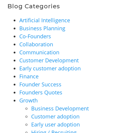
Blog Categories
Artificial Intelligence
Business Planning
Co-Founders
Collaboration
Communication
Customer Development
Early customer adoption
Finance
Founder Success
Founders Quotes
Growth
Business Development
Customer adoption
Early user adoption
Hiring / Recruiting