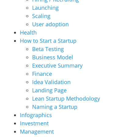
Launching
Scaling
User adoption
Health
How to Start a Startup
Beta Testing
Business Model
Executive Summary
Finance
Idea Validation
Landing Page
Lean Startup Methodology
Naming a Startup
Infographics
Investment
Management