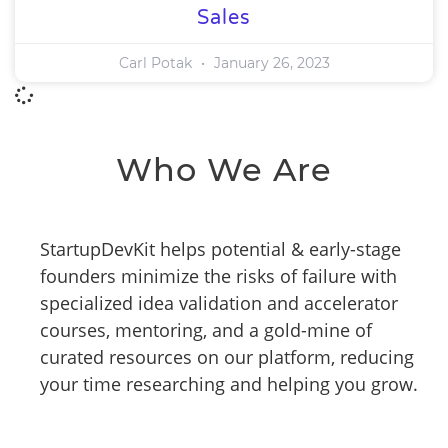
Sales
Carl Potak
January 26, 2023
Who We Are
StartupDevKit helps potential & early-stage
founders minimize the risks of failure with
specialized idea validation and accelerator
courses, mentoring, and a gold-mine of
curated resources on our platform, reducing
your time researching and helping you grow.