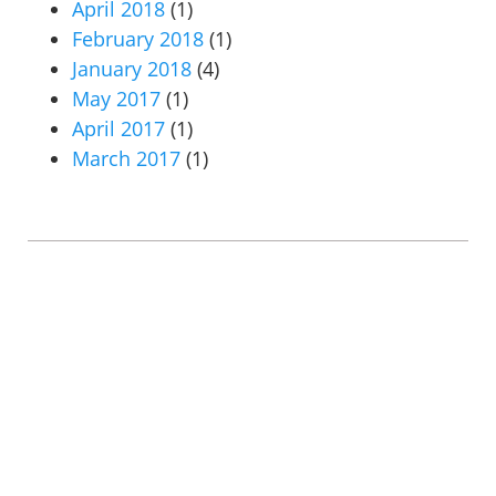
April 2018
(1)
February 2018
(1)
January 2018
(4)
May 2017
(1)
April 2017
(1)
March 2017
(1)