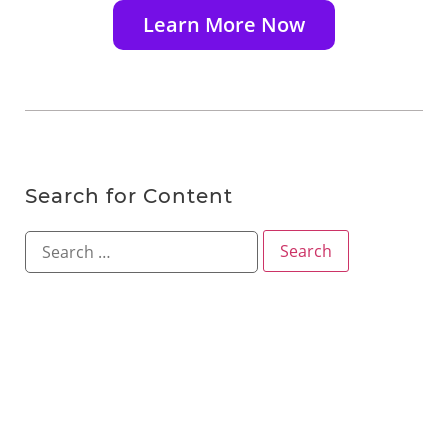
Learn More Now
Search for Content