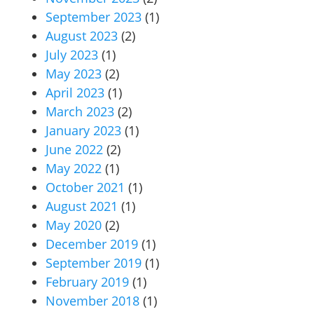
September 2023
(1)
August 2023
(2)
July 2023
(1)
May 2023
(2)
April 2023
(1)
March 2023
(2)
January 2023
(1)
June 2022
(2)
May 2022
(1)
October 2021
(1)
August 2021
(1)
May 2020
(2)
December 2019
(1)
September 2019
(1)
February 2019
(1)
November 2018
(1)