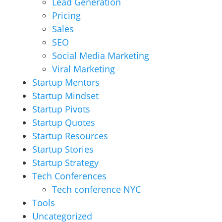
Lead Generation
Pricing
Sales
SEO
Social Media Marketing
Viral Marketing
Startup Mentors
Startup Mindset
Startup Pivots
Startup Quotes
Startup Resources
Startup Stories
Startup Strategy
Tech Conferences
Tech conference NYC
Tools
Uncategorized