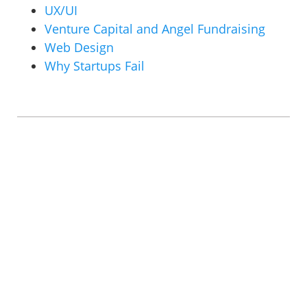
UX/UI
Venture Capital and Angel Fundraising
Web Design
Why Startups Fail