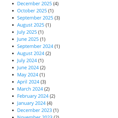
December 2025
(4)
October 2025
(1)
September 2025
(3)
August 2025
(1)
July 2025
(1)
June 2025
(1)
September 2024
(1)
August 2024
(2)
July 2024
(1)
June 2024
(2)
May 2024
(1)
April 2024
(3)
March 2024
(2)
February 2024
(2)
January 2024
(4)
December 2023
(1)
November 2023
(2)