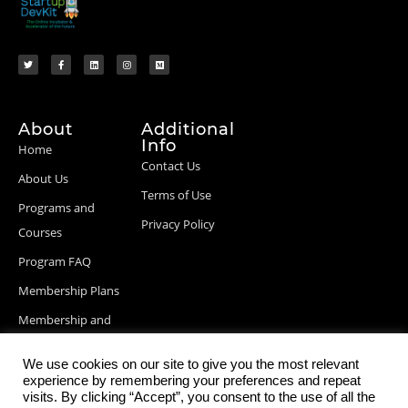
About
Additional
Info
Home
Contact Us
About Us
Terms of Use
Programs and
Privacy Policy
Courses
Program FAQ
Membership Plans
Membership and
Billing Info
We use cookies on our site to give you the most relevant
Blog Posts
experience by remembering your preferences and repeat
visits. By clicking “Accept”, you consent to the use of all the