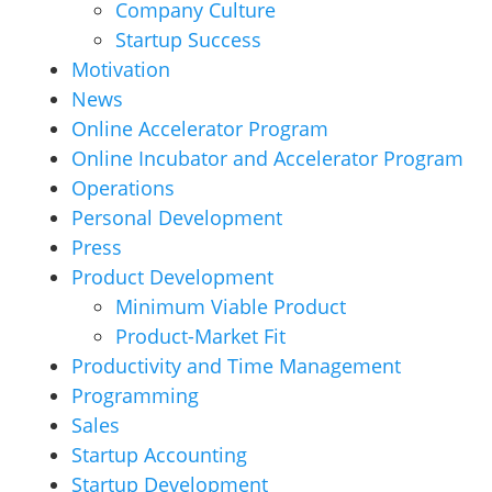
Company Culture
Startup Success
Motivation
News
Online Accelerator Program
Online Incubator and Accelerator Program
Operations
Personal Development
Press
Product Development
Minimum Viable Product
Product-Market Fit
Productivity and Time Management
Programming
Sales
Startup Accounting
Startup Development