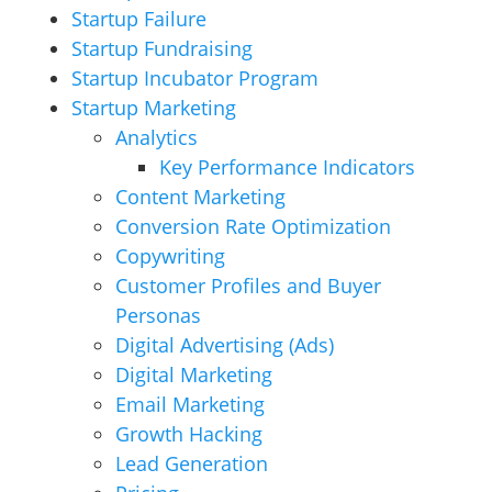
Startup Failure
Startup Fundraising
Startup Incubator Program
Startup Marketing
Analytics
Key Performance Indicators
Content Marketing
Conversion Rate Optimization
Copywriting
Customer Profiles and Buyer
Personas
Digital Advertising (Ads)
Digital Marketing
Email Marketing
Growth Hacking
Lead Generation