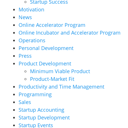
Startup Success
Motivation
News
Online Accelerator Program
Online Incubator and Accelerator Program
Operations
Personal Development
Press
Product Development
Minimum Viable Product
Product-Market Fit
Productivity and Time Management
Programming
Sales
Startup Accounting
Startup Development
Startup Events