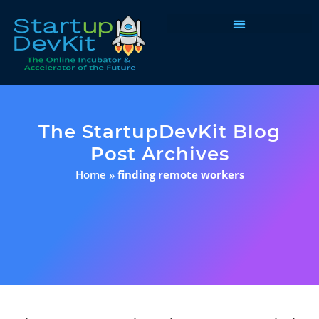
Programs & Courses
The StartupDevKit Blog
Post Archives
Home
»
finding remote workers