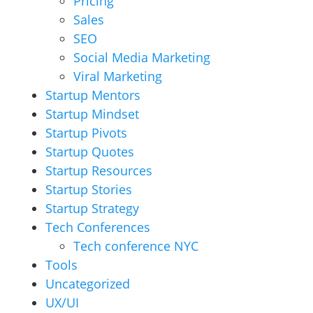
Pricing
Sales
SEO
Social Media Marketing
Viral Marketing
Startup Mentors
Startup Mindset
Startup Pivots
Startup Quotes
Startup Resources
Startup Stories
Startup Strategy
Tech Conferences
Tech conference NYC
Tools
Uncategorized
UX/UI