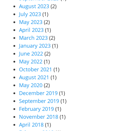
August 2023
(2)
July 2023
(1)
May 2023
(2)
April 2023
(1)
March 2023
(2)
January 2023
(1)
June 2022
(2)
May 2022
(1)
October 2021
(1)
August 2021
(1)
May 2020
(2)
December 2019
(1)
September 2019
(1)
February 2019
(1)
November 2018
(1)
April 2018
(1)