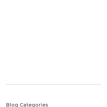
Blog Categories