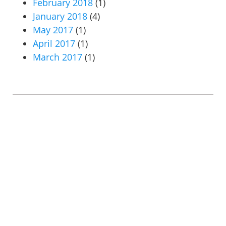
February 2018
(1)
January 2018
(4)
May 2017
(1)
April 2017
(1)
March 2017
(1)