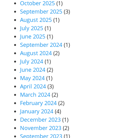
October 2025
(1)
September 2025
(3)
August 2025
(1)
July 2025
(1)
June 2025
(1)
September 2024
(1)
August 2024
(2)
July 2024
(1)
June 2024
(2)
May 2024
(1)
April 2024
(3)
March 2024
(2)
February 2024
(2)
January 2024
(4)
December 2023
(1)
November 2023
(2)
September 2023
(1)