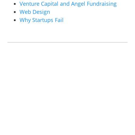
Venture Capital and Angel Fundraising
Web Design
Why Startups Fail