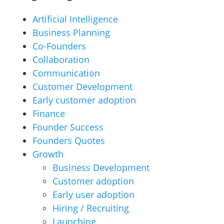
Artificial Intelligence
Business Planning
Co-Founders
Collaboration
Communication
Customer Development
Early customer adoption
Finance
Founder Success
Founders Quotes
Growth
Business Development
Customer adoption
Early user adoption
Hiring / Recruiting
Launching