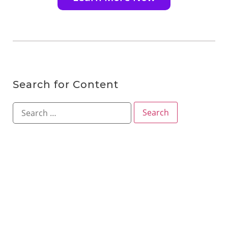
Search for Content