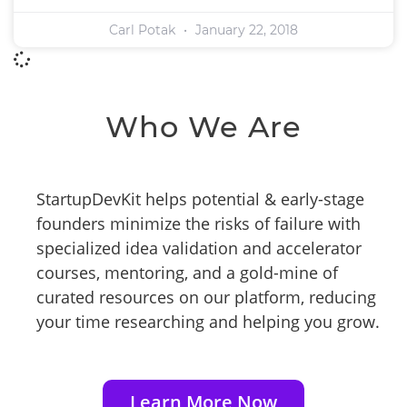
Carl Potak
January 22, 2018
Who We Are
StartupDevKit helps potential & early-stage
founders minimize the risks of failure with
specialized idea validation and accelerator
courses, mentoring, and a gold-mine of
curated resources on our platform, reducing
your time researching and helping you grow.
Learn More Now