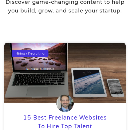
Discover game-changing content to help
you build, grow, and scale your startup.
Hiring / Recruiting
15 Best Freelance Websites
To Hire Top Talent