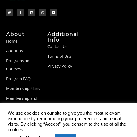
About
Additional
Info
Home
Contact Us
About Us
Terms of Use
Programs and
Privacy Policy
Courses
Program FAQ
Membership Plans
Membership and
Billing Info
We use cookies on our site to give you the most relevant
Blog Posts
experience by remembering your preferences and repeat
visits. By clicking “Accept”, you consent to the use of all the
cookies. .