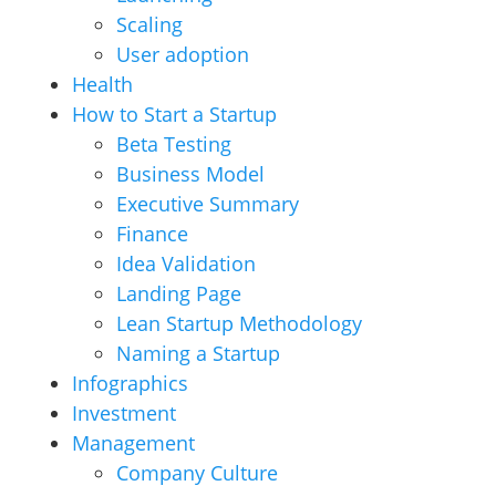
Scaling
User adoption
Health
How to Start a Startup
Beta Testing
Business Model
Executive Summary
Finance
Idea Validation
Landing Page
Lean Startup Methodology
Naming a Startup
Infographics
Investment
Management
Company Culture