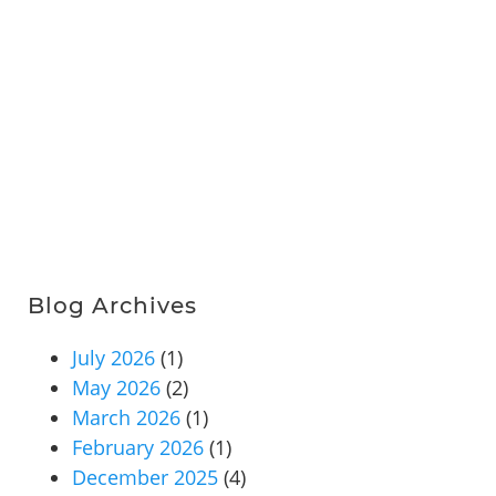
Blog Archives
July 2026
(1)
May 2026
(2)
March 2026
(1)
February 2026
(1)
December 2025
(4)