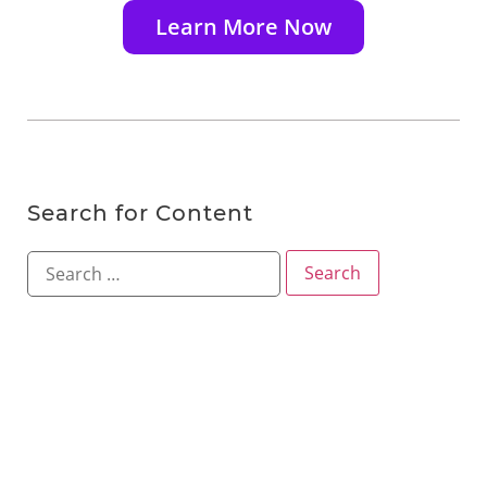
Learn More Now
Search for Content