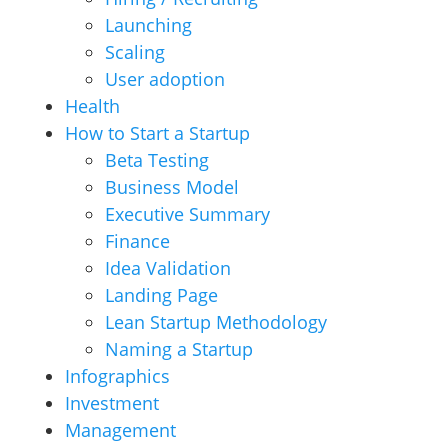
Launching
Scaling
User adoption
Health
How to Start a Startup
Beta Testing
Business Model
Executive Summary
Finance
Idea Validation
Landing Page
Lean Startup Methodology
Naming a Startup
Infographics
Investment
Management