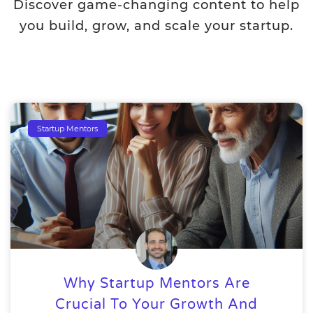
Discover game-changing content to help
you build, grow, and scale your startup.
Startup Mentors
Why Startup Mentors Are
Crucial To Your Growth And