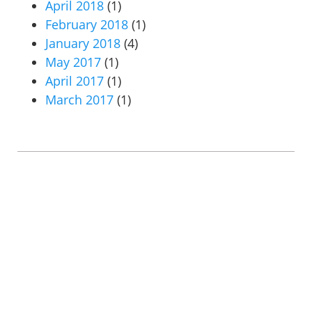
April 2018
(1)
February 2018
(1)
January 2018
(4)
May 2017
(1)
April 2017
(1)
March 2017
(1)