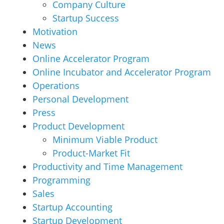
Company Culture
Startup Success
Motivation
News
Online Accelerator Program
Online Incubator and Accelerator Program
Operations
Personal Development
Press
Product Development
Minimum Viable Product
Product-Market Fit
Productivity and Time Management
Programming
Sales
Startup Accounting
Startup Development