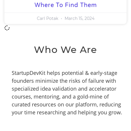
Where To Find Them
Carl Potak
March 15, 2024
Who We Are
StartupDevKit helps potential & early-stage
founders minimize the risks of failure with
specialized idea validation and accelerator
courses, mentoring, and a gold-mine of
curated resources on our platform, reducing
your time researching and helping you grow.