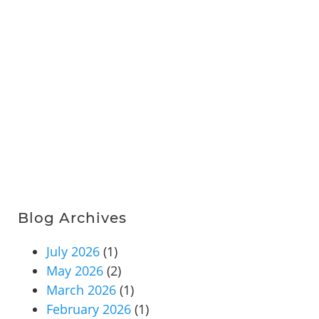
Blog Archives
July 2026
(1)
May 2026
(2)
March 2026
(1)
February 2026
(1)