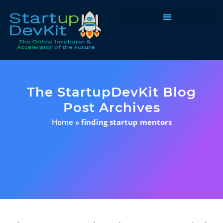
Programs & Courses
The StartupDevKit Blog
Post Archives
Home
»
finding startup mentors