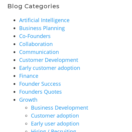
Blog Categories
Artificial Intelligence
Business Planning
Co-Founders
Collaboration
Communication
Customer Development
Early customer adoption
Finance
Founder Success
Founders Quotes
Growth
Business Development
Customer adoption
Early user adoption
Hiring / Recruiting