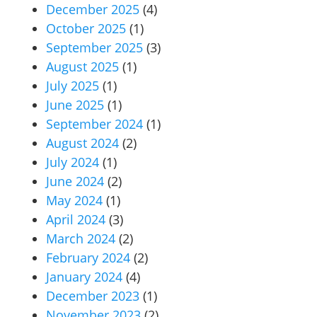
December 2025
(4)
October 2025
(1)
September 2025
(3)
August 2025
(1)
July 2025
(1)
June 2025
(1)
September 2024
(1)
August 2024
(2)
July 2024
(1)
June 2024
(2)
May 2024
(1)
April 2024
(3)
March 2024
(2)
February 2024
(2)
January 2024
(4)
December 2023
(1)
November 2023
(2)