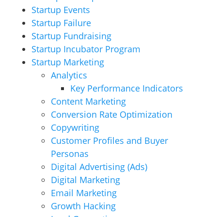
Startup Events
Startup Failure
Startup Fundraising
Startup Incubator Program
Startup Marketing
Analytics
Key Performance Indicators
Content Marketing
Conversion Rate Optimization
Copywriting
Customer Profiles and Buyer
Personas
Digital Advertising (Ads)
Digital Marketing
Email Marketing
Growth Hacking