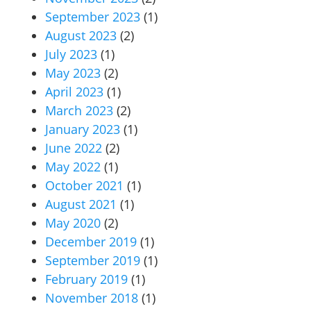
September 2023
(1)
August 2023
(2)
July 2023
(1)
May 2023
(2)
April 2023
(1)
March 2023
(2)
January 2023
(1)
June 2022
(2)
May 2022
(1)
October 2021
(1)
August 2021
(1)
May 2020
(2)
December 2019
(1)
September 2019
(1)
February 2019
(1)
November 2018
(1)