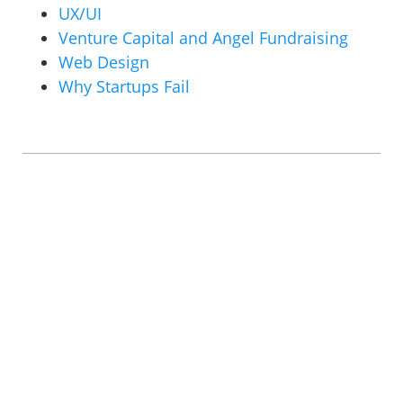
UX/UI
Venture Capital and Angel Fundraising
Web Design
Why Startups Fail