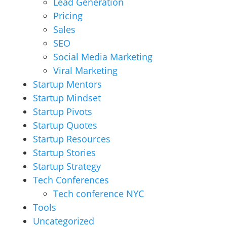
Lead Generation
Pricing
Sales
SEO
Social Media Marketing
Viral Marketing
Startup Mentors
Startup Mindset
Startup Pivots
Startup Quotes
Startup Resources
Startup Stories
Startup Strategy
Tech Conferences
Tech conference NYC
Tools
Uncategorized