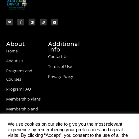
About
Additional
Info
Home
Contact Us
About Us
Terms of Use
Programs and
Privacy Policy
Courses
Program FAQ
Membership Plans
Membership and
Billing Info
We use cookies on our site to give you the most relevant
Blog Posts
experience by remembering your preferences and repeat
visits. By clicking “Accept”, you consent to the use of all the