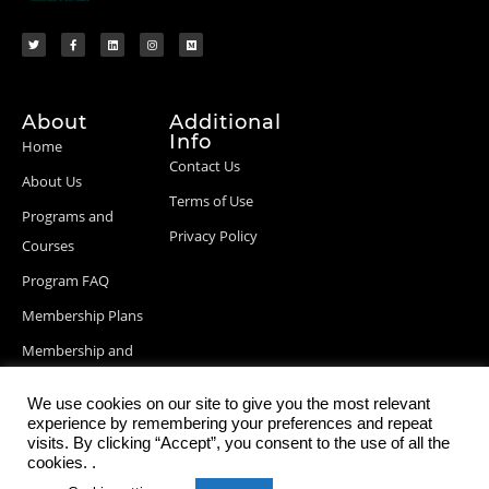
About
Additional
Info
Home
Contact Us
About Us
Terms of Use
Programs and
Privacy Policy
Courses
Program FAQ
Membership Plans
Membership and
Billing Info
We use cookies on our site to give you the most relevant
Blog Posts
experience by remembering your preferences and repeat
visits. By clicking “Accept”, you consent to the use of all the
cookies. .