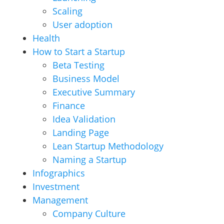
Scaling
User adoption
Health
How to Start a Startup
Beta Testing
Business Model
Executive Summary
Finance
Idea Validation
Landing Page
Lean Startup Methodology
Naming a Startup
Infographics
Investment
Management
Company Culture