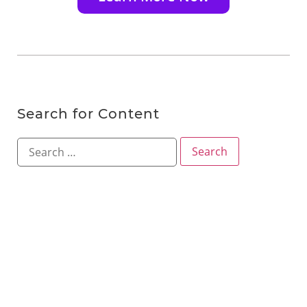
Search for Content