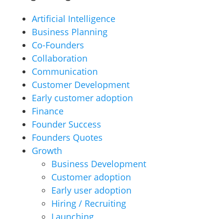
Artificial Intelligence
Business Planning
Co-Founders
Collaboration
Communication
Customer Development
Early customer adoption
Finance
Founder Success
Founders Quotes
Growth
Business Development
Customer adoption
Early user adoption
Hiring / Recruiting
Launching