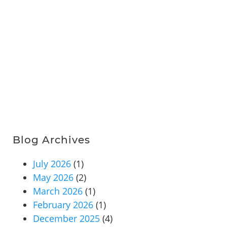
Blog Archives
July 2026
(1)
May 2026
(2)
March 2026
(1)
February 2026
(1)
December 2025
(4)