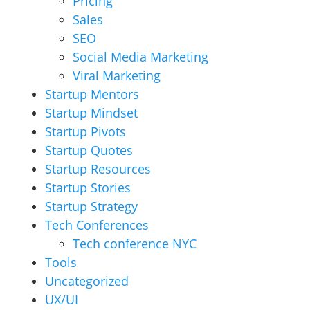
Pricing
Sales
SEO
Social Media Marketing
Viral Marketing
Startup Mentors
Startup Mindset
Startup Pivots
Startup Quotes
Startup Resources
Startup Stories
Startup Strategy
Tech Conferences
Tech conference NYC
Tools
Uncategorized
UX/UI