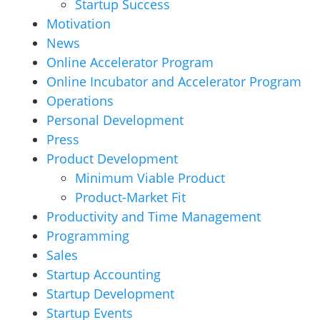
Startup Success
Motivation
News
Online Accelerator Program
Online Incubator and Accelerator Program
Operations
Personal Development
Press
Product Development
Minimum Viable Product
Product-Market Fit
Productivity and Time Management
Programming
Sales
Startup Accounting
Startup Development
Startup Events