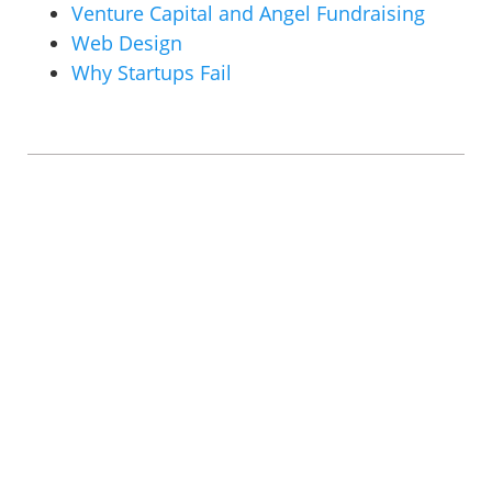
Venture Capital and Angel Fundraising
Web Design
Why Startups Fail