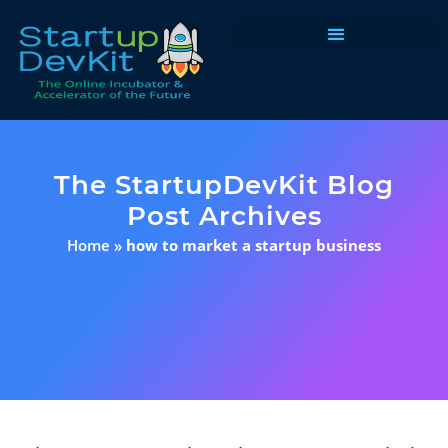
Programs & Courses
The StartupDevKit Blog
Post Archives
Home
»
how to market a startup business