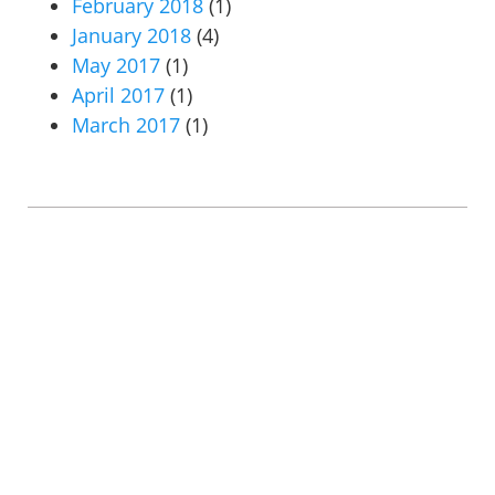
February 2018
(1)
January 2018
(4)
May 2017
(1)
April 2017
(1)
March 2017
(1)