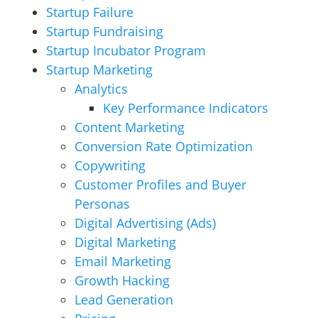
Startup Failure
Startup Fundraising
Startup Incubator Program
Startup Marketing
Analytics
Key Performance Indicators
Content Marketing
Conversion Rate Optimization
Copywriting
Customer Profiles and Buyer
Personas
Digital Advertising (Ads)
Digital Marketing
Email Marketing
Growth Hacking
Lead Generation