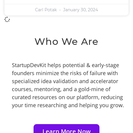
Carl Potak
January 30, 2024
Who We Are
StartupDevKit helps potential & early-stage
founders minimize the risks of failure with
specialized idea validation and accelerator
courses, mentoring, and a gold-mine of
curated resources on our platform, reducing
your time researching and helping you grow.
Learn More Now