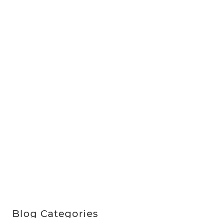
Blog Categories