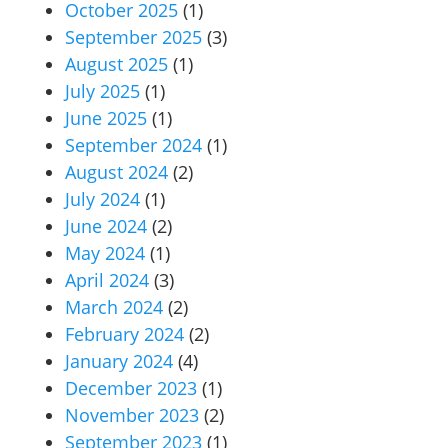
October 2025
(1)
September 2025
(3)
August 2025
(1)
July 2025
(1)
June 2025
(1)
September 2024
(1)
August 2024
(2)
July 2024
(1)
June 2024
(2)
May 2024
(1)
April 2024
(3)
March 2024
(2)
February 2024
(2)
January 2024
(4)
December 2023
(1)
November 2023
(2)
September 2023
(1)