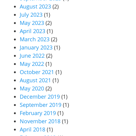
August 2023
(2)
July 2023
(1)
May 2023
(2)
April 2023
(1)
March 2023
(2)
January 2023
(1)
June 2022
(2)
May 2022
(1)
October 2021
(1)
August 2021
(1)
May 2020
(2)
December 2019
(1)
September 2019
(1)
February 2019
(1)
November 2018
(1)
April 2018
(1)