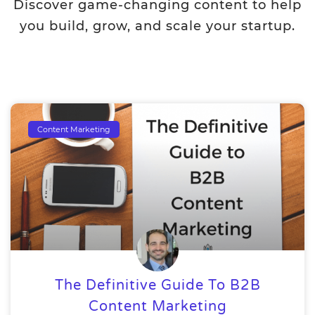
Discover game-changing content to help
you build, grow, and scale your startup.
Content Marketing
The Definitive Guide To B2B
Content Marketing