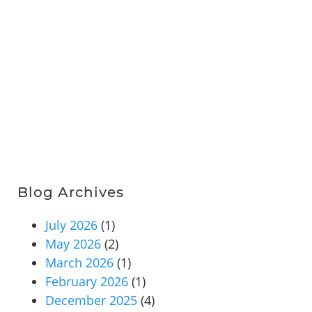
Blog Archives
July 2026
(1)
May 2026
(2)
March 2026
(1)
February 2026
(1)
December 2025
(4)