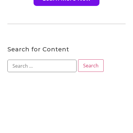
Search for Content