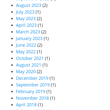
August 2023
(2)
July 2023
(1)
May 2023
(2)
April 2023
(1)
March 2023
(2)
January 2023
(1)
June 2022
(2)
May 2022
(1)
October 2021
(1)
August 2021
(1)
May 2020
(2)
December 2019
(1)
September 2019
(1)
February 2019
(1)
November 2018
(1)
April 2018
(1)