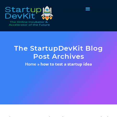
Programs & Courses
The StartupDevKit Blog
Post Archives
Home
»
how to test a startup idea