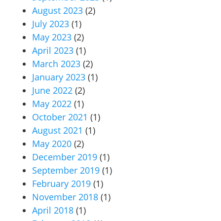
August 2023
(2)
July 2023
(1)
May 2023
(2)
April 2023
(1)
March 2023
(2)
January 2023
(1)
June 2022
(2)
May 2022
(1)
October 2021
(1)
August 2021
(1)
May 2020
(2)
December 2019
(1)
September 2019
(1)
February 2019
(1)
November 2018
(1)
April 2018
(1)