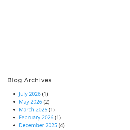
Blog Archives
July 2026
(1)
May 2026
(2)
March 2026
(1)
February 2026
(1)
December 2025
(4)