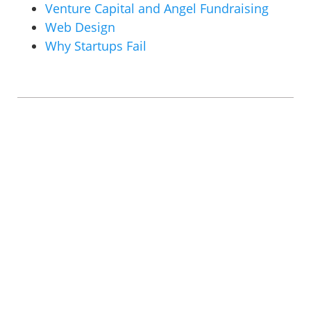
Venture Capital and Angel Fundraising
Web Design
Why Startups Fail