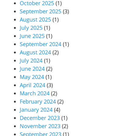
October 2025
(1)
September 2025
(3)
August 2025
(1)
July 2025
(1)
June 2025
(1)
September 2024
(1)
August 2024
(2)
July 2024
(1)
June 2024
(2)
May 2024
(1)
April 2024
(3)
March 2024
(2)
February 2024
(2)
January 2024
(4)
December 2023
(1)
November 2023
(2)
September 2023
(1)