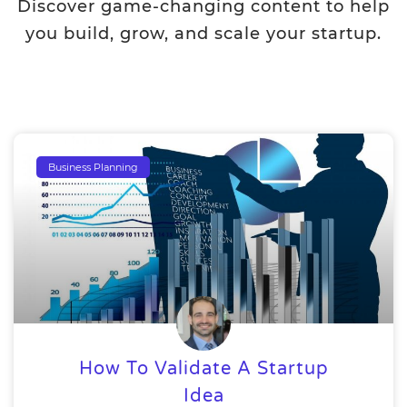
Discover game-changing content to help
you build, grow, and scale your startup.
Business Planning
How To Validate A Startup
Idea