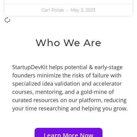
Carl Potak
May 3, 2023
Who We Are
StartupDevKit helps potential & early-stage
founders minimize the risks of failure with
specialized idea validation and accelerator
courses, mentoring, and a gold-mine of
curated resources on our platform, reducing
your time researching and helping you grow.
Learn More Now