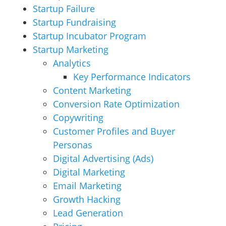
Startup Failure
Startup Fundraising
Startup Incubator Program
Startup Marketing
Analytics
Key Performance Indicators
Content Marketing
Conversion Rate Optimization
Copywriting
Customer Profiles and Buyer
Personas
Digital Advertising (Ads)
Digital Marketing
Email Marketing
Growth Hacking
Lead Generation