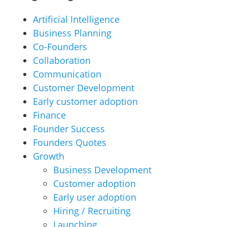
Artificial Intelligence
Business Planning
Co-Founders
Collaboration
Communication
Customer Development
Early customer adoption
Finance
Founder Success
Founders Quotes
Growth
Business Development
Customer adoption
Early user adoption
Hiring / Recruiting
Launching