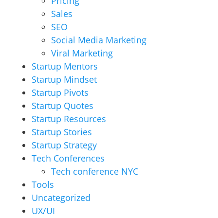
Pricing
Sales
SEO
Social Media Marketing
Viral Marketing
Startup Mentors
Startup Mindset
Startup Pivots
Startup Quotes
Startup Resources
Startup Stories
Startup Strategy
Tech Conferences
Tech conference NYC
Tools
Uncategorized
UX/UI