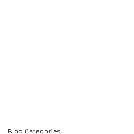
Blog Categories