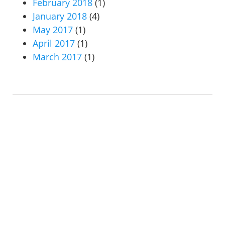
February 2018
(1)
January 2018
(4)
May 2017
(1)
April 2017
(1)
March 2017
(1)