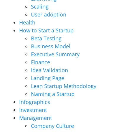
Scaling
User adoption
Health
How to Start a Startup
Beta Testing
Business Model
Executive Summary
Finance
Idea Validation
Landing Page
Lean Startup Methodology
Naming a Startup
Infographics
Investment
Management
Company Culture