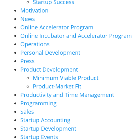
Startup Success
Motivation
News
Online Accelerator Program
Online Incubator and Accelerator Program
Operations
Personal Development
Press
Product Development
Minimum Viable Product
Product-Market Fit
Productivity and Time Management
Programming
Sales
Startup Accounting
Startup Development
Startup Events