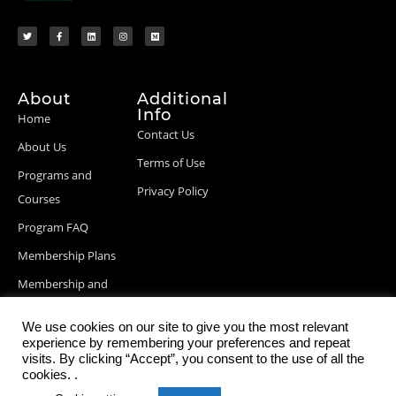
About
Additional
Info
Home
Contact Us
About Us
Terms of Use
Programs and
Privacy Policy
Courses
Program FAQ
Membership Plans
Membership and
Billing Info
We use cookies on our site to give you the most relevant
Blog Posts
experience by remembering your preferences and repeat
visits. By clicking “Accept”, you consent to the use of all the
cookies. .