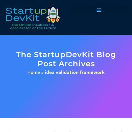
Programs & Courses
The StartupDevKit Blog
Post Archives
Home
»
idea validation framework