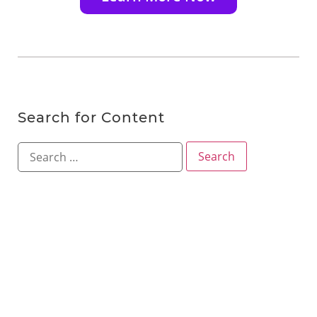
Search for Content