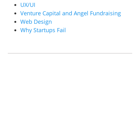
UX/UI
Venture Capital and Angel Fundraising
Web Design
Why Startups Fail