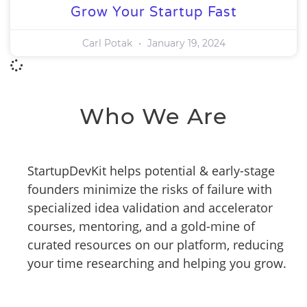
Grow Your Startup Fast
Carl Potak
January 19, 2024
Who We Are
StartupDevKit helps potential & early-stage
founders minimize the risks of failure with
specialized idea validation and accelerator
courses, mentoring, and a gold-mine of
curated resources on our platform, reducing
your time researching and helping you grow.