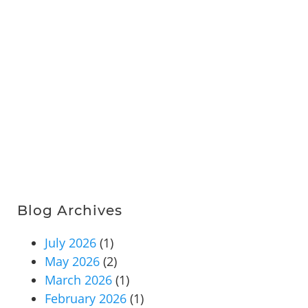
Blog Archives
July 2026
(1)
May 2026
(2)
March 2026
(1)
February 2026
(1)