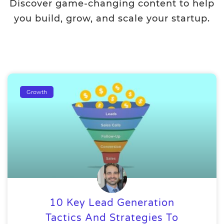
Discover game-changing content to help
you build, grow, and scale your startup.
Growth
10 Key Lead Generation
Tactics And Strategies To