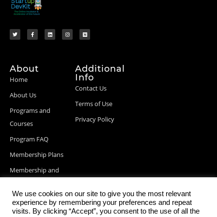
About
Additional
Info
Home
Contact Us
About Us
Terms of Use
Programs and
Privacy Policy
Courses
Program FAQ
Membership Plans
Membership and
Billing Info
We use cookies on our site to give you the most relevant
Blog Posts
experience by remembering your preferences and repeat
visits. By clicking “Accept”, you consent to the use of all the