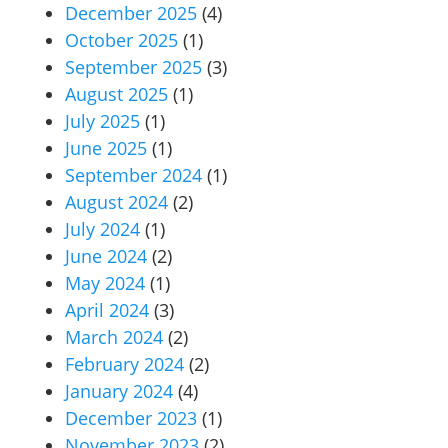
December 2025
(4)
October 2025
(1)
September 2025
(3)
August 2025
(1)
July 2025
(1)
June 2025
(1)
September 2024
(1)
August 2024
(2)
July 2024
(1)
June 2024
(2)
May 2024
(1)
April 2024
(3)
March 2024
(2)
February 2024
(2)
January 2024
(4)
December 2023
(1)
November 2023
(2)