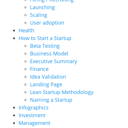
Launching
Scaling
User adoption
Health
How to Start a Startup
Beta Testing
Business Model
Executive Summary
Finance
Idea Validation
Landing Page
Lean Startup Methodology
Naming a Startup
Infographics
Investment
Management