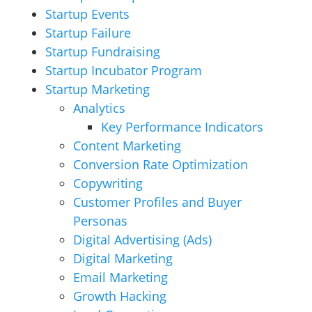
Startup Events
Startup Failure
Startup Fundraising
Startup Incubator Program
Startup Marketing
Analytics
Key Performance Indicators
Content Marketing
Conversion Rate Optimization
Copywriting
Customer Profiles and Buyer
Personas
Digital Advertising (Ads)
Digital Marketing
Email Marketing
Growth Hacking