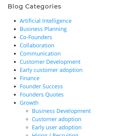
Blog Categories
Artificial Intelligence
Business Planning
Co-Founders
Collaboration
Communication
Customer Development
Early customer adoption
Finance
Founder Success
Founders Quotes
Growth
Business Development
Customer adoption
Early user adoption
Hiring / Recruiting