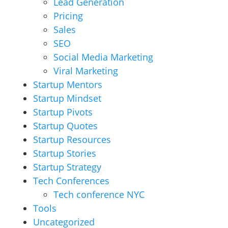
Lead Generation
Pricing
Sales
SEO
Social Media Marketing
Viral Marketing
Startup Mentors
Startup Mindset
Startup Pivots
Startup Quotes
Startup Resources
Startup Stories
Startup Strategy
Tech Conferences
Tech conference NYC
Tools
Uncategorized