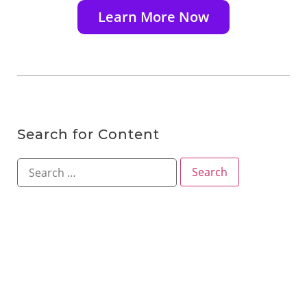
Learn More Now
Search for Content