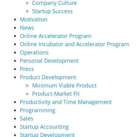
Company Culture
Startup Success
Motivation
News
Online Accelerator Program
Online Incubator and Accelerator Program
Operations
Personal Development
Press
Product Development
Minimum Viable Product
Product-Market Fit
Productivity and Time Management
Programming
Sales
Startup Accounting
Startup Development