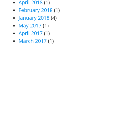
April 2018
(1)
February 2018
(1)
January 2018
(4)
May 2017
(1)
April 2017
(1)
March 2017
(1)