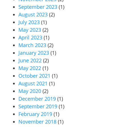
September 2023
(1)
August 2023
(2)
July 2023
(1)
May 2023
(2)
April 2023
(1)
March 2023
(2)
January 2023
(1)
June 2022
(2)
May 2022
(1)
October 2021
(1)
August 2021
(1)
May 2020
(2)
December 2019
(1)
September 2019
(1)
February 2019
(1)
November 2018
(1)