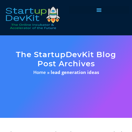
Programs & Courses
The StartupDevKit Blog
Post Archives
Home
»
lead generation ideas